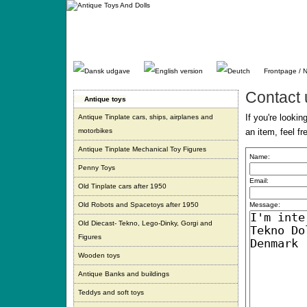
Gå
direkte
til
indhold.
Frontpage / 
Contact 
Antique toys
If you're lookin
Antique Tinplate cars, ships, airplanes and
motorbikes
an item, feel fr
Antique Tinplate Mechanical Toy Figures
Name:
Penny Toys
Email:
Old Tinplate cars after 1950
Old Robots and Spacetoys after 1950
Message:
Old Diecast- Tekno, Lego-Dinky, Gorgi and
Figures
Wooden toys
Antique Banks and buildings
Teddys and soft toys