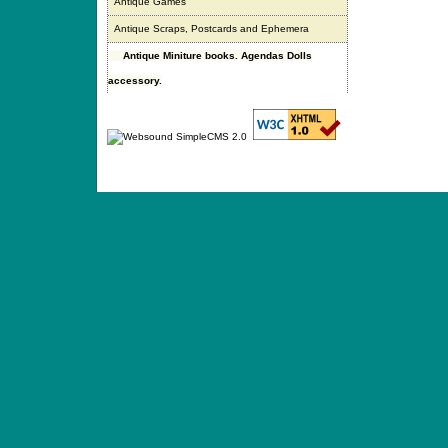
Antique Games
Antique Scraps, Postcards and Ephemera
Antique Miniture books. Agendas Dolls
accessory.
ANTIQUE TOYS & DOLLS · ST. STRANDSTRÆD