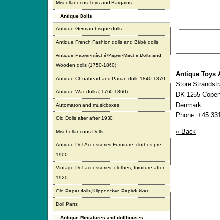
Miscellaneous Toys and Bargains
Antique Dolls
Antique German bisque dolls
Antique French Fashion dolls and Bébé dolls
Antique Papier-mâché/Paper-Mache Dolls and
Wooden dolls (1750-1860)
Antique Toys 
Antique Chinahead and Parian dolls 1840-1870
Store Strandst
Antique Wax dolls ( 1760-1860)
DK-1255 Copen
Denmark
Automaton and musicboxes
Phone: +45 331
Old Dolls after after 1930
« Back
Mischellaneous Dolls
Antique Doll Accessories Furniture, clothes pre
1900
Vintage Doll accessories, clothes, furniture after
1920
Old Paper dolls,Klippdocker, Papirdukker
Doll Parts
Antique Miniatures and dollhouses