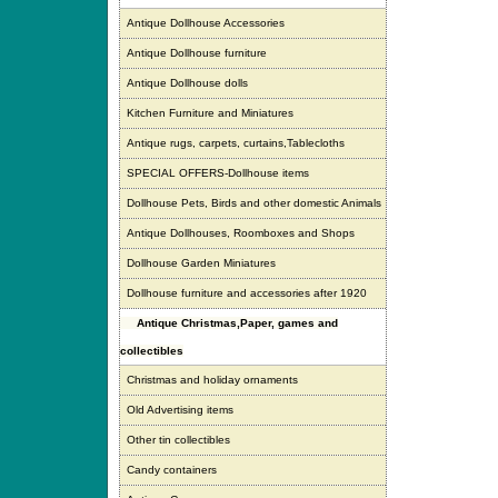
Antique Dollhouse Accessories
Antique Dollhouse furniture
Antique Dollhouse dolls
Kitchen Furniture and Miniatures
Antique rugs, carpets, curtains,Tablecloths
SPECIAL OFFERS-Dollhouse items
Dollhouse Pets, Birds and other domestic Animals
Antique Dollhouses, Roomboxes and Shops
Dollhouse Garden Miniatures
Dollhouse furniture and accessories after 1920
Antique Christmas,Paper, games and
collectibles
Christmas and holiday ornaments
Old Advertising items
Other tin collectibles
Candy containers