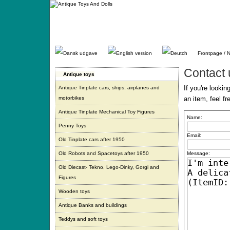
Gå
direkte
til
indhold.
Frontpage / 
Contact 
Antique toys
If you're lookin
Antique Tinplate cars, ships, airplanes and
motorbikes
an item, feel fr
Antique Tinplate Mechanical Toy Figures
Name:
Penny Toys
Email:
Old Tinplate cars after 1950
Old Robots and Spacetoys after 1950
Message:
Old Diecast- Tekno, Lego-Dinky, Gorgi and
Figures
Wooden toys
Antique Banks and buildings
Teddys and soft toys