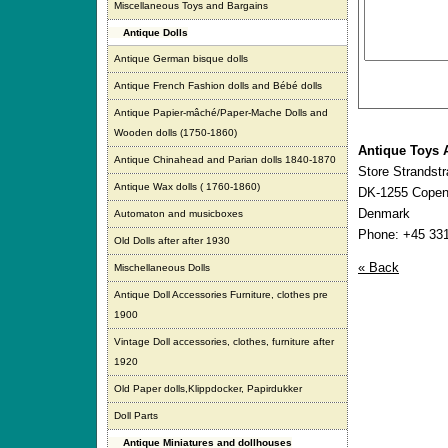
Miscellaneous Toys and Bargains
Antique Dolls
Antique German bisque dolls
Antique French Fashion dolls and Bébé dolls
Antique Papier-mâché/Paper-Mache Dolls and
Wooden dolls (1750-1860)
Antique Toys 
Antique Chinahead and Parian dolls 1840-1870
Store Strandst
Antique Wax dolls ( 1760-1860)
DK-1255 Copen
Denmark
Automaton and musicboxes
Phone: +45 331
Old Dolls after after 1930
« Back
Mischellaneous Dolls
Antique Doll Accessories Furniture, clothes pre
1900
Vintage Doll accessories, clothes, furniture after
1920
Old Paper dolls,Klippdocker, Papirdukker
Doll Parts
Antique Miniatures and dollhouses