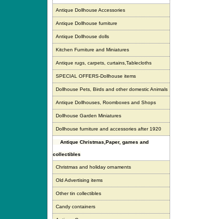
Antique Dollhouse Accessories
Antique Dollhouse furniture
Antique Dollhouse dolls
Kitchen Furniture and Miniatures
Antique rugs, carpets, curtains,Tablecloths
SPECIAL OFFERS-Dollhouse items
Dollhouse Pets, Birds and other domestic Animals
Antique Dollhouses, Roomboxes and Shops
Dollhouse Garden Miniatures
Dollhouse furniture and accessories after 1920
Antique Christmas,Paper, games and
collectibles
Christmas and holiday ornaments
Old Advertising items
Other tin collectibles
Candy containers