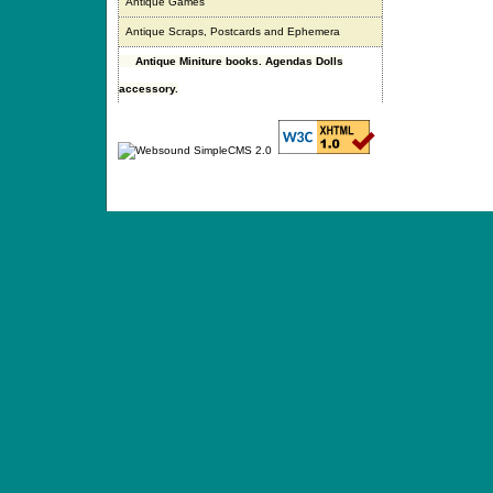
Antique Games
Antique Scraps, Postcards and Ephemera
Antique Miniture books. Agendas Dolls
accessory.
ANTIQUE TOYS & DOLLS · ST. STRANDSTRÆD