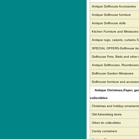
Antique Dollhouse Accessories
Antique Dollhouse furniture
Antique Dollhouse dolls
Kitchen Furniture and Miniatures
Antique rugs, carpets, curtains,T
SPECIAL OFFERS-Dollhouse it
Dollhouse Pets, Birds and other
Antique Dollhouses, Roomboxe
Dollhouse Garden Miniatures
Dollhouse furniture and accessor
Antique Christmas,Paper, g
collectibles
Christmas and holiday ornament
Old Advertising items
Other tin collectibles
Candy containers