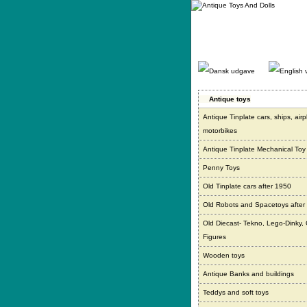
Gå
direkte
til
indhold.
Antique toys
Antique Tinplate cars, ships, air
motorbikes
Antique Tinplate Mechanical Toy
Penny Toys
Old Tinplate cars after 1950
Old Robots and Spacetoys after
Old Diecast- Tekno, Lego-Dinky,
Figures
Wooden toys
Antique Banks and buildings
Teddys and soft toys