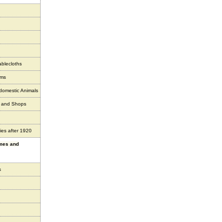
ablecloths
ems
 domestic Animals
s and Shops
ies after 1920
ames and
s