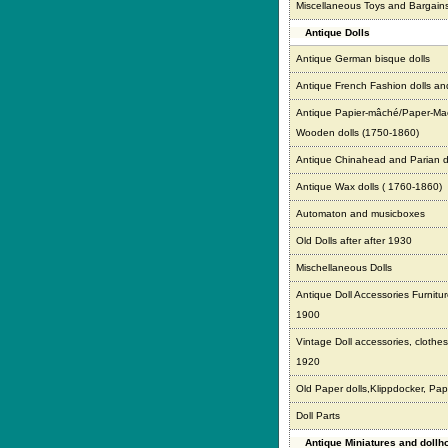
Miscellaneous Toys and Bargain
Antique Dolls
Antique German bisque dolls
Antique French Fashion dolls an
Antique Papier-mâché/Paper-Ma
Wooden dolls (1750-1860)
Antique Chinahead and Parian d
Antique Wax dolls ( 1760-1860)
Automaton and musicboxes
Old Dolls after after 1930
Mischellaneous Dolls
Antique Doll Accessories Furnitur
1900
Vintage Doll accessories, clothes,
1920
Old Paper dolls,Klippdocker, Pap
Doll Parts
Antique Miniatures and doll