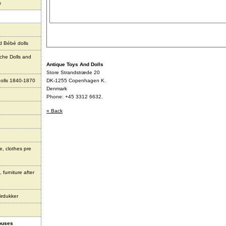
s
d Bébé dolls
che Dolls and
Antique Toys And Dolls
Store Strandstræde 20
olls 1840-1870
DK-1255 Copenhagen K.
Denmark
Phone: +45 3312 6632.
« Back
e, clothes pre
 furniture after
irdukker
houses