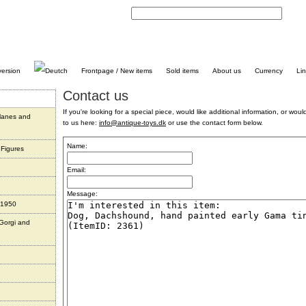
C
Frontpage / New items
Sold items
About us
Currency
Li
Contact us
If you're looking for a special piece, would like additional information, or would 
planes and
to us here:
info@antique-toys.dk
or use the contact form below.
Name:
 Figures
Email:
Message:
 1950
 Gorgi and