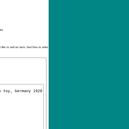
ontact
|
How to buy
|
Your wishlist
nks
like to sell an item, feel free to write