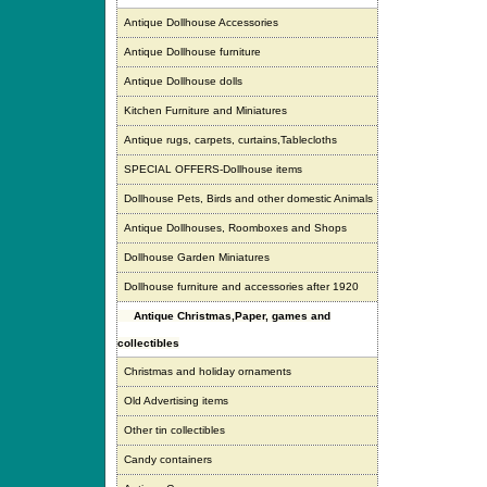
Antique Dollhouse Accessories
Antique Dollhouse furniture
Antique Dollhouse dolls
Kitchen Furniture and Miniatures
Antique rugs, carpets, curtains,Tablecloths
SPECIAL OFFERS-Dollhouse items
Dollhouse Pets, Birds and other domestic Animals
Antique Dollhouses, Roomboxes and Shops
Dollhouse Garden Miniatures
Dollhouse furniture and accessories after 1920
Antique Christmas,Paper, games and
collectibles
Christmas and holiday ornaments
Old Advertising items
Other tin collectibles
Candy containers