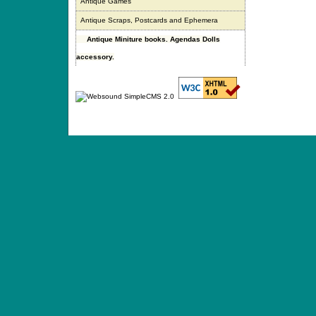
Antique Games
Antique Scraps, Postcards and Ephemera
Antique Miniture books. Agendas Dolls
accessory.
ANTIQUE TOYS & DOLLS · ST. STRANDSTRÆD