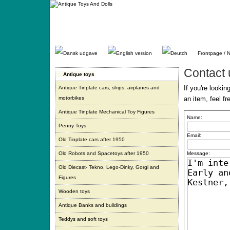
Gå
direkte
til
indhold.
Frontpage / 
Contact 
Antique toys
If you're lookin
Antique Tinplate cars, ships, airplanes and
motorbikes
an item, feel fr
Antique Tinplate Mechanical Toy Figures
Name:
Penny Toys
Email:
Old Tinplate cars after 1950
Old Robots and Spacetoys after 1950
Message:
Old Diecast- Tekno, Lego-Dinky, Gorgi and
Figures
Wooden toys
Antique Banks and buildings
Teddys and soft toys