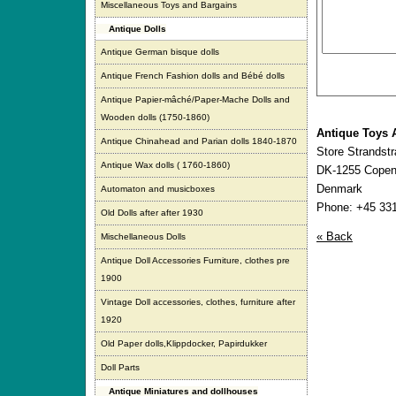
Miscellaneous Toys and Bargains
Antique Dolls
Antique German bisque dolls
Antique French Fashion dolls and Bébé dolls
Antique Papier-mâché/Paper-Mache Dolls and
Wooden dolls (1750-1860)
Antique Toys 
Antique Chinahead and Parian dolls 1840-1870
Store Strandst
Antique Wax dolls ( 1760-1860)
DK-1255 Copen
Denmark
Automaton and musicboxes
Phone: +45 331
Old Dolls after after 1930
« Back
Mischellaneous Dolls
Antique Doll Accessories Furniture, clothes pre
1900
Vintage Doll accessories, clothes, furniture after
1920
Old Paper dolls,Klippdocker, Papirdukker
Doll Parts
Antique Miniatures and dollhouses