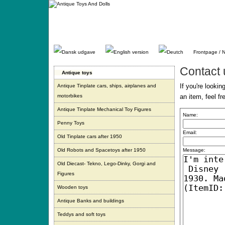
Gå
direkte
til
indhold.
Frontpage / 
Contact 
Antique toys
If you're lookin
Antique Tinplate cars, ships, airplanes and
motorbikes
an item, feel fr
Antique Tinplate Mechanical Toy Figures
Name:
Penny Toys
Email:
Old Tinplate cars after 1950
Old Robots and Spacetoys after 1950
Message:
Old Diecast- Tekno, Lego-Dinky, Gorgi and
Figures
Wooden toys
Antique Banks and buildings
Teddys and soft toys