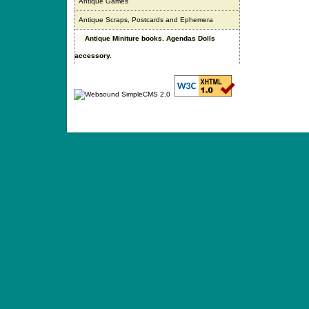
Antique Games
Antique Scraps, Postcards and Ephemera
Antique Miniture books. Agendas Dolls
accessory.
ANTIQUE TOYS & DOLLS · ST. STRANDSTRÆD