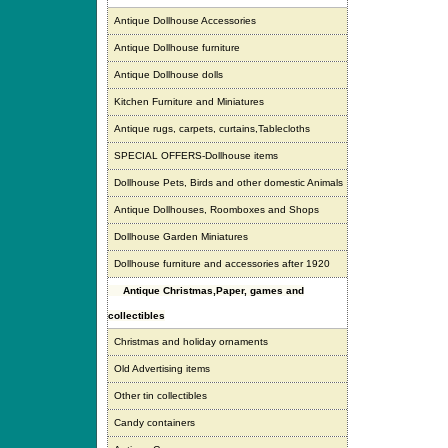
Antique Dollhouse Accessories
Antique Dollhouse furniture
Antique Dollhouse dolls
Kitchen Furniture and Miniatures
Antique rugs, carpets, curtains,Tablecloths
SPECIAL OFFERS-Dollhouse items
Dollhouse Pets, Birds and other domestic Animals
Antique Dollhouses, Roomboxes and Shops
Dollhouse Garden Miniatures
Dollhouse furniture and accessories after 1920
Antique Christmas,Paper, games and
collectibles
Christmas and holiday ornaments
Old Advertising items
Other tin collectibles
Candy containers