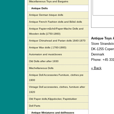
Miscellaneous Toys and Bargains
Antique Dolls
Antique German bisque dolls
Antique French Fashion dolls and Bébé dolls
Antique Papier-mâché/Paper-Mache Dolls and
Wooden dolls (1750-1860)
Antique Toys 
Antique Chinahead and Parian dolls 1840-1870
Store Strandst
Antique Wax dolls ( 1760-1860)
DK-1255 Copen
Denmark
Automaton and musicboxes
Phone: +45 331
Old Dolls after after 1930
« Back
Mischellaneous Dolls
Antique Doll Accessories Furniture, clothes pre
1900
Vintage Doll accessories, clothes, furniture after
1920
Old Paper dolls,Klippdocker, Papirdukker
Doll Parts
Antique Miniatures and dollhouses