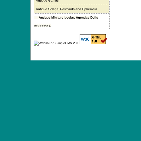
Antique Games
Antique Scraps, Postcards and Ephemera
Antique Miniture books. Agendas Dolls
accessory.
ANTIQUE TOYS & DOLLS · ST. STRANDSTRÆD