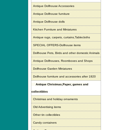
Antique Dollhouse Accessories
Antique Dollhouse furniture
Antique Dollhouse dolls
Kitchen Furniture and Miniatures
Antique rugs, carpets, curtains,Tablecloths
SPECIAL OFFERS-Dollhouse items
Dollhouse Pets, Birds and other domestic Animals
Antique Dollhouses, Roomboxes and Shops
Dollhouse Garden Miniatures
Dollhouse furniture and accessories after 1920
Antique Christmas,Paper, games and
collectibles
Christmas and holiday ornaments
Old Advertising items
Other tin collectibles
Candy containers