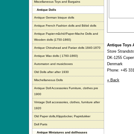
Miscellaneous Toys and Bargains
Antique Dolls
Antique German bisque dolls
Antique French Fashion dolls and Bébé dolls
Antique Papier-mâché/Paper-Mache Dolls and
Wooden dolls (1750-1860)
Antique Toys 
Antique Chinahead and Parian dolls 1840-1870
Store Strandst
Antique Wax dolls ( 1760-1860)
DK-1255 Copen
Denmark
Automaton and musicboxes
Phone: +45 331
Old Dolls after after 1930
« Back
Mischellaneous Dolls
Antique Doll Accessories Furniture, clothes pre
1900
Vintage Doll accessories, clothes, furniture after
1920
Old Paper dolls,Klippdocker, Papirdukker
Doll Parts
Antique Miniatures and dollhouses