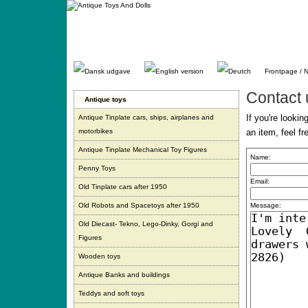
Gå
direkte
til
indhold.
Frontpage / 
Contact 
Antique toys
If you're lookin
Antique Tinplate cars, ships, airplanes and
motorbikes
an item, feel fr
Antique Tinplate Mechanical Toy Figures
Name:
Penny Toys
Email:
Old Tinplate cars after 1950
Old Robots and Spacetoys after 1950
Message:
Old Diecast- Tekno, Lego-Dinky, Gorgi and
Figures
Wooden toys
Antique Banks and buildings
Teddys and soft toys