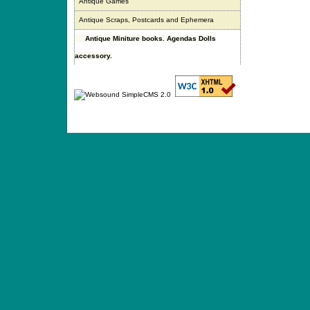
Antique Games
Antique Scraps, Postcards and Ephemera
Antique Miniture books. Agendas Dolls
accessory.
ANTIQUE TOYS & DOLLS · ST. STRANDSTRÆD