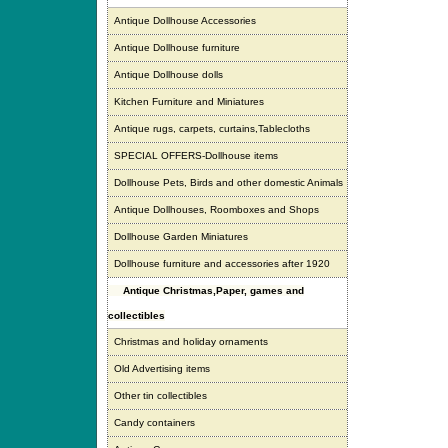
Antique Dollhouse Accessories
Antique Dollhouse furniture
Antique Dollhouse dolls
Kitchen Furniture and Miniatures
Antique rugs, carpets, curtains,Tablecloths
SPECIAL OFFERS-Dollhouse items
Dollhouse Pets, Birds and other domestic Animals
Antique Dollhouses, Roomboxes and Shops
Dollhouse Garden Miniatures
Dollhouse furniture and accessories after 1920
Antique Christmas,Paper, games and
collectibles
Christmas and holiday ornaments
Old Advertising items
Other tin collectibles
Candy containers