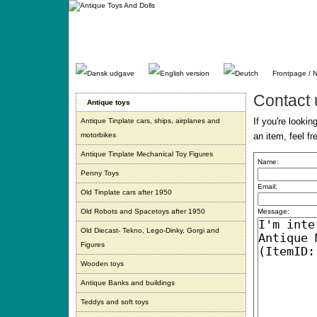
Gå
direkte
til
indhold.
Frontpage / 
Contact 
Antique toys
If you're lookin
Antique Tinplate cars, ships, airplanes and
motorbikes
an item, feel fr
Antique Tinplate Mechanical Toy Figures
Name:
Penny Toys
Email:
Old Tinplate cars after 1950
Old Robots and Spacetoys after 1950
Message:
Old Diecast- Tekno, Lego-Dinky, Gorgi and
Figures
Wooden toys
Antique Banks and buildings
Teddys and soft toys