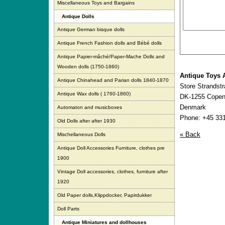
Miscellaneous Toys and Bargains
Antique Dolls
Antique German bisque dolls
Antique French Fashion dolls and Bébé dolls
Antique Papier-mâché/Paper-Mache Dolls and
Wooden dolls (1750-1860)
Antique Toys 
Antique Chinahead and Parian dolls 1840-1870
Store Strandst
Antique Wax dolls ( 1760-1860)
DK-1255 Copen
Denmark
Automaton and musicboxes
Phone: +45 331
Old Dolls after after 1930
« Back
Mischellaneous Dolls
Antique Doll Accessories Furniture, clothes pre
1900
Vintage Doll accessories, clothes, furniture after
1920
Old Paper dolls,Klippdocker, Papirdukker
Doll Parts
Antique Miniatures and dollhouses