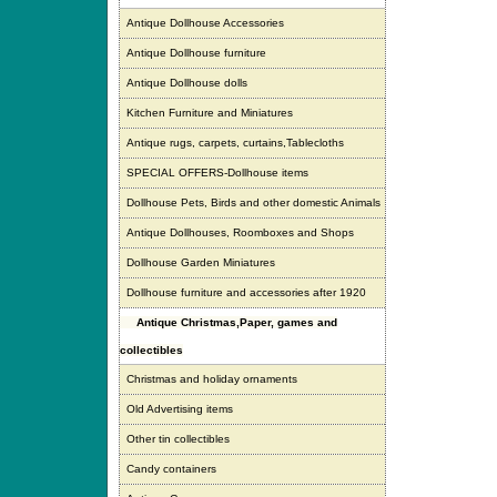
Antique Dollhouse Accessories
Antique Dollhouse furniture
Antique Dollhouse dolls
Kitchen Furniture and Miniatures
Antique rugs, carpets, curtains,Tablecloths
SPECIAL OFFERS-Dollhouse items
Dollhouse Pets, Birds and other domestic Animals
Antique Dollhouses, Roomboxes and Shops
Dollhouse Garden Miniatures
Dollhouse furniture and accessories after 1920
Antique Christmas,Paper, games and
collectibles
Christmas and holiday ornaments
Old Advertising items
Other tin collectibles
Candy containers