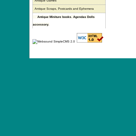
Antique Games
Antique Scraps, Postcards and Ephemera
Antique Miniture books. Agendas Dolls
accessory.
ANTIQUE TOYS & DOLLS · ST. STRANDSTRÆD