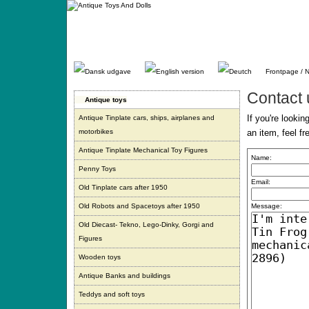
Gå
direkte
til
indhold.
Frontpage / 
Contact 
Antique toys
If you're lookin
Antique Tinplate cars, ships, airplanes and
motorbikes
an item, feel fr
Antique Tinplate Mechanical Toy Figures
Name:
Penny Toys
Email:
Old Tinplate cars after 1950
Old Robots and Spacetoys after 1950
Message:
Old Diecast- Tekno, Lego-Dinky, Gorgi and
Figures
Wooden toys
Antique Banks and buildings
Teddys and soft toys