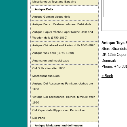
Miscellaneous Toys and Bargains
Antique Dolls
Antique German bisque dolls
Antique French Fashion dolls and Bébé dolls
Antique Papier-mâché/Paper-Mache Dolls and
Wooden dolls (1750-1860)
Antique Toys 
Antique Chinahead and Parian dolls 1840-1870
Store Strandst
Antique Wax dolls ( 1760-1860)
DK-1255 Copen
Denmark
Automaton and musicboxes
Phone: +45 331
Old Dolls after after 1930
« Back
Mischellaneous Dolls
Antique Doll Accessories Furniture, clothes pre
1900
Vintage Doll accessories, clothes, furniture after
1920
Old Paper dolls,Klippdocker, Papirdukker
Doll Parts
Antique Miniatures and dollhouses