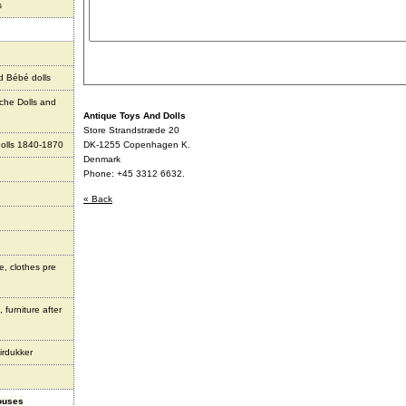
s
d Bébé dolls
che Dolls and
Antique Toys And Dolls
Store Strandstræde 20
olls 1840-1870
DK-1255 Copenhagen K.
Denmark
Phone: +45 3312 6632.
« Back
e, clothes pre
 furniture after
irdukker
houses