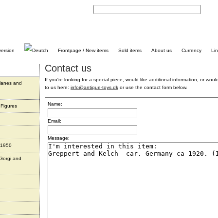
C
Frontpage / New items
Sold items
About us
Currency
Li
Contact us
If you're looking for a special piece, would like additional information, or would 
planes and
to us here:
info@antique-toys.dk
or use the contact form below.
Name:
 Figures
Email:
Message:
 1950
 Gorgi and