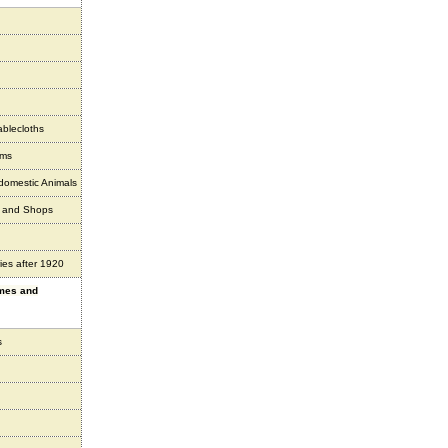
ablecloths
ems
 domestic Animals
s and Shops
ies after 1920
ames and
s