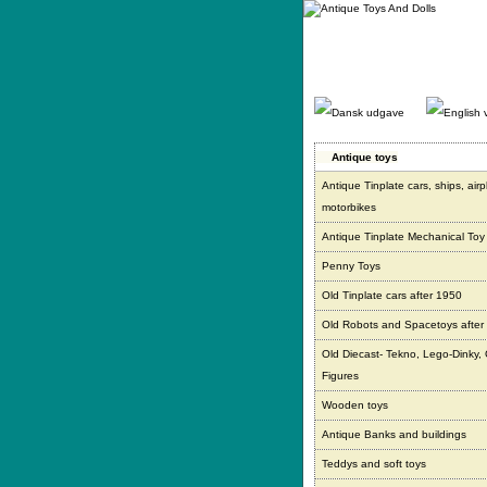
Gå
direkte
til
indhold.
Antique toys
Antique Tinplate cars, ships, air
motorbikes
Antique Tinplate Mechanical Toy
Penny Toys
Old Tinplate cars after 1950
Old Robots and Spacetoys after
Old Diecast- Tekno, Lego-Dinky,
Figures
Wooden toys
Antique Banks and buildings
Teddys and soft toys