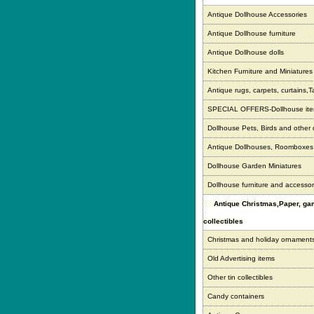
Antique Dollhouse Accessories
Antique Dollhouse furniture
Antique Dollhouse dolls
Kitchen Furniture and Miniatures
Antique rugs, carpets, curtains,T
SPECIAL OFFERS-Dollhouse it
Dollhouse Pets, Birds and other
Antique Dollhouses, Roomboxe
Dollhouse Garden Miniatures
Dollhouse furniture and accessor
Antique Christmas,Paper, g
collectibles
Christmas and holiday ornament
Old Advertising items
Other tin collectibles
Candy containers