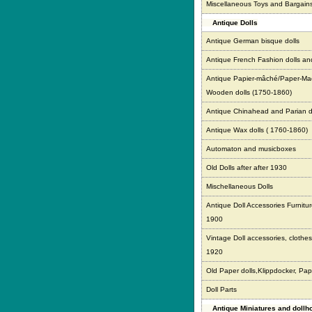
Miscellaneous Toys and Bargain
Antique Dolls
Antique German bisque dolls
Antique French Fashion dolls an
Antique Papier-mâché/Paper-Ma
Wooden dolls (1750-1860)
Antique Chinahead and Parian d
Antique Wax dolls ( 1760-1860)
Automaton and musicboxes
Old Dolls after after 1930
Mischellaneous Dolls
Antique Doll Accessories Furnitur
1900
Vintage Doll accessories, clothes,
1920
Old Paper dolls,Klippdocker, Pap
Doll Parts
Antique Miniatures and doll