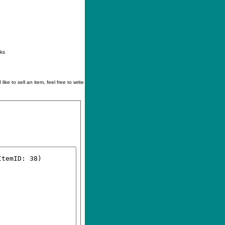
ontact
|
How to buy
|
Your wishlist
nks
like to sell an item, feel free to write