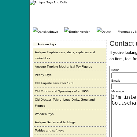
Gå
direkte
til
indhold.
Frontpage / 
Contact 
Antique toys
If you're lookin
Antique Tinplate cars, ships, airplanes and
motorbikes
an item, feel fr
Antique Tinplate Mechanical Toy Figures
Name:
Penny Toys
Email:
Old Tinplate cars after 1950
Old Robots and Spacetoys after 1950
Message:
Old Diecast- Tekno, Lego-Dinky, Gorgi and
Figures
Wooden toys
Antique Banks and buildings
Teddys and soft toys