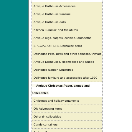
Antique Dollhouse Accessories
Antique Dollhouse furniture
Antique Dollhouse dolls
Kitchen Furniture and Miniatures
Antique rugs, carpets, curtains,Tablecloths
SPECIAL OFFERS-Dollhouse items
Dollhouse Pets, Birds and other domestic Animals
Antique Dollhouses, Roomboxes and Shops
Dollhouse Garden Miniatures
Dollhouse furniture and accessories after 1920
Antique Christmas,Paper, games and
collectibles
Christmas and holiday ornaments
Old Advertising items
Other tin collectibles
Candy containers