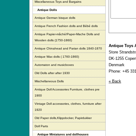
Miscellaneous Toys and Bargains
Antique Dolls
Antique German bisque dolls
Antique French Fashion dolls and Bébé dolls
Antique Papier-mâché/Paper-Mache Dolls and
Wooden dolls (1750-1860)
Antique Toys 
Antique Chinahead and Parian dolls 1840-1870
Store Strandst
Antique Wax dolls ( 1760-1860)
DK-1255 Copen
Denmark
Automaton and musicboxes
Phone: +45 331
Old Dolls after after 1930
« Back
Mischellaneous Dolls
Antique Doll Accessories Furniture, clothes pre
1900
Vintage Doll accessories, clothes, furniture after
1920
Old Paper dolls,Klippdocker, Papirdukker
Doll Parts
Antique Miniatures and dollhouses