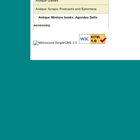
Antique Games
Antique Scraps, Postcards and Ephemera
Antique Miniture books. Agendas Dolls
accessory.
ANTIQUE TOYS & DOLLS · ST. STRANDSTRÆD