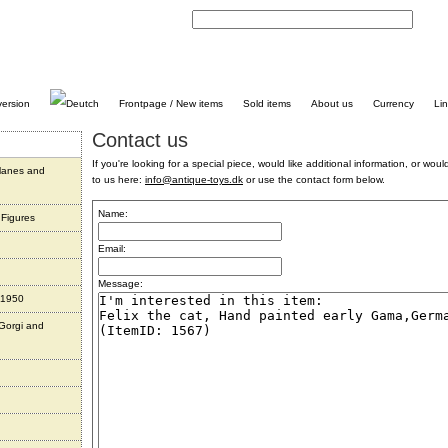
C
Frontpage / New items
Sold items
About us
Currency
Li
Contact us
If you're looking for a special piece, would like additional information, or would 
planes and
to us here:
info@antique-toys.dk
or use the contact form below.
Name:
 Figures
Email:
Message:
 1950
 Gorgi and