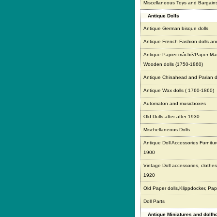
Miscellaneous Toys and Bargain
Antique Dolls
Antique German bisque dolls
Antique French Fashion dolls an
Antique Papier-mâché/Paper-Ma
Wooden dolls (1750-1860)
Antique Chinahead and Parian d
Antique Wax dolls ( 1760-1860)
Automaton and musicboxes
Old Dolls after after 1930
Mischellaneous Dolls
Antique Doll Accessories Furnitur
1900
Vintage Doll accessories, clothes,
1920
Old Paper dolls,Klippdocker, Pap
Doll Parts
Antique Miniatures and doll