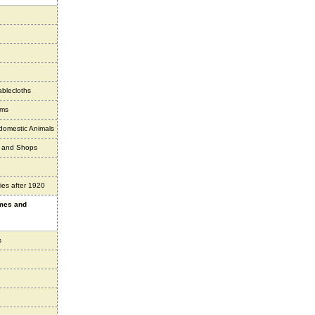
ablecloths
ems
 domestic Animals
s and Shops
ies after 1920
ames and
s