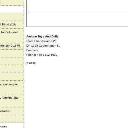
s
d Bébé dolls
che Dolls and
Antique Toys And Dolls
Store Strandstræde 20
olls 1840-1870
DK-1255 Copenhagen K.
Denmark
Phone: +45 3312 6632.
« Back
e, clothes pre
 furniture after
irdukker
houses