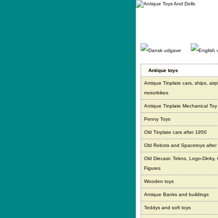
Gå
direkte
til
indhold.
Antique toys
Antique Tinplate cars, ships, air
motorbikes
Antique Tinplate Mechanical Toy
Penny Toys
Old Tinplate cars after 1950
Old Robots and Spacetoys after
Old Diecast- Tekno, Lego-Dinky,
Figures
Wooden toys
Antique Banks and buildings
Teddys and soft toys