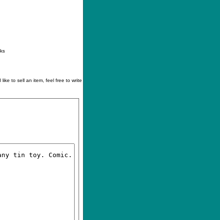
ontact
|
How to buy
|
Your wishlist
nks
like to sell an item, feel free to write