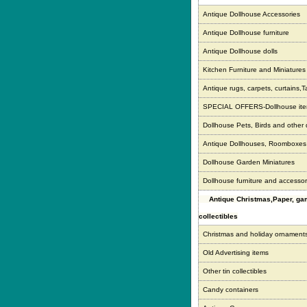
Antique Dollhouse Accessories
Antique Dollhouse furniture
Antique Dollhouse dolls
Kitchen Furniture and Miniatures
Antique rugs, carpets, curtains,T
SPECIAL OFFERS-Dollhouse it
Dollhouse Pets, Birds and other
Antique Dollhouses, Roomboxe
Dollhouse Garden Miniatures
Dollhouse furniture and accessor
Antique Christmas,Paper, g
collectibles
Christmas and holiday ornament
Old Advertising items
Other tin collectibles
Candy containers