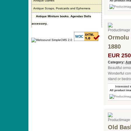
Antique Games
All product im
Antique Scraps, Postcards and Ephemera
Antique Miniture books. Agendas Dolls
accessory.
Ormolu 
1880
EUR 250
Category:
Ant
Beautiful ormo
Wonderful cond
stand or bedro
Interested i
All product im
Old Bas