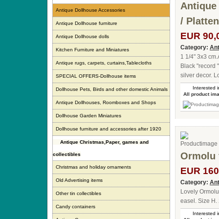
Antique
Antique Dollhouse Accessories
/ Platte
Antique Dollhouse furniture
EUR 90,
Antique Dollhouse dolls
Category:
Ant
Kitchen Furniture and Miniatures
1 1/4" 3x3 cm
Antique rugs, carpets, curtains,Tablecloths
Black "record 
silver decor. 
SPECIAL OFFERS-Dollhouse items
Interested i
Dollhouse Pets, Birds and other domestic Animals
All product im
Antique Dollhouses, Roomboxes and Shops
Dollhouse Garden Miniatures
Dollhouse furniture and accessories after 1920
Antique Christmas,Paper, games and
Ormolu 
collectibles
Christmas and holiday ornaments
EUR 160
Old Advertising items
Category:
Ant
Lovely Ormolu 
Other tin collectibles
easel. Size H.
Candy containers
Interested i