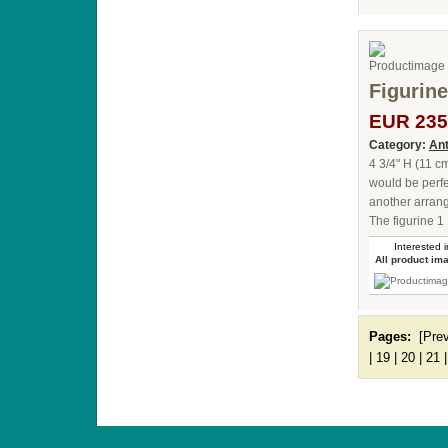
Figurine
EUR 235
Category:
Ant
4 3/4" H (11 c
would be perfe
another arrang
The figurine 1
Interested i
All product im
Pages:
[Pre
|
19
|
20
|
21
ANTIQUE TOYS & DOLLS · ST. STRANDSTRÆD