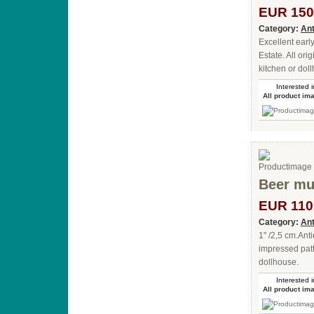
EUR 150
Category:
Ant
Excellent earl
Estate. All ori
kitchen or doll
Interested i
All product im
Beer mug
EUR 110
Category:
Ant
1" /2,5 cm.Ant
impressed patt
dollhouse.
Interested i
All product im