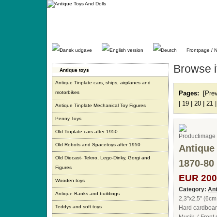
Gå
direkte
til
indhold.
Frontpage / 
Browse 
Antique toys
Antique Tinplate cars, ships, airplanes and
motorbikes
Pages:
[Pre
|
19
|
20
|
21
Antique Tinplate Mechanical Toy Figures
Penny Toys
Old Tinplate cars after 1950
Old Robots and Spacetoys after 1950
Antique
Old Diecast- Tekno, Lego-Dinky, Gorgi and
1870-80
Figures
EUR 200
Wooden toys
Category:
Ant
Antique Banks and buildings
2,3"x2,5" (6cm
Teddys and soft toys
Hard cardboard 