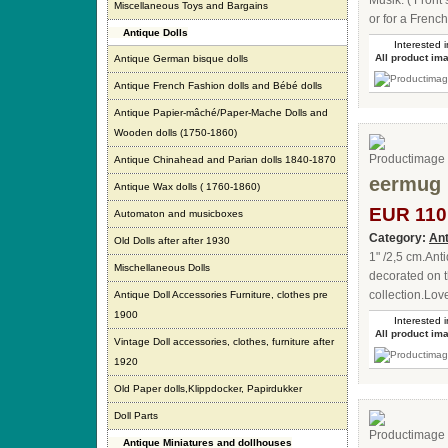
Musik. ( Front
Miscellaneous Toys and Bargains
or for a French
Antique Dolls
Interested i
All product im
Antique German bisque dolls
Antique French Fashion dolls and Bébé dolls
Antique Papier-mâché/Paper-Mache Dolls and
Wooden dolls (1750-1860)
Antique Chinahead and Parian dolls 1840-1870
eermug 
Antique Wax dolls ( 1760-1860)
EUR 110
Automaton and musicboxes
Category:
Ant
Old Dolls after after 1930
1" /2,5 cm.An
Mischellaneous Dolls
decorated on t
collection.Lov
Antique Doll Accessories Furniture, clothes pre
1900
Interested i
All product im
Vintage Doll accessories, clothes, furniture after
1920
Old Paper dolls,Klippdocker, Papirdukker
Doll Parts
Antique Miniatures and dollhouses