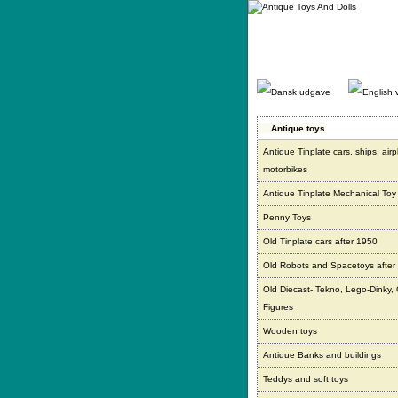
Gå
direkte
til
indhold.
Antique toys
Antique Tinplate cars, ships, air
motorbikes
Antique Tinplate Mechanical Toy
Penny Toys
Old Tinplate cars after 1950
Old Robots and Spacetoys after
Old Diecast- Tekno, Lego-Dinky,
Figures
Wooden toys
Antique Banks and buildings
Teddys and soft toys