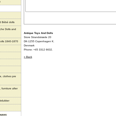
s
d Bébé dolls
che Dolls and
Antique Toys And Dolls
Store Strandstræde 20
olls 1840-1870
DK-1255 Copenhagen K.
Denmark
Phone: +45 3312 6632.
« Back
e, clothes pre
 furniture after
irdukker
houses