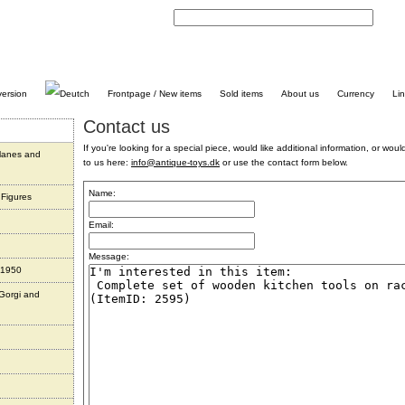
C
Frontpage / New items
Sold items
About us
Currency
Li
Contact us
If you're looking for a special piece, would like additional information, or would 
planes and
to us here:
info@antique-toys.dk
or use the contact form below.
Name:
 Figures
Email:
Message:
 1950
 Gorgi and