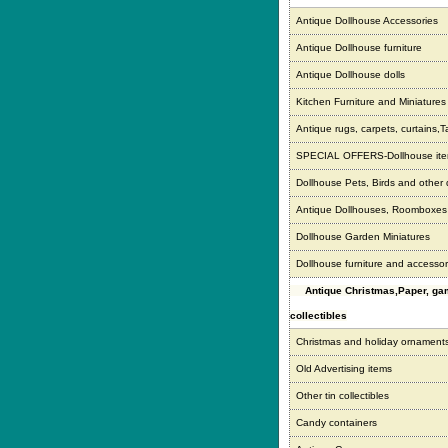
Antique Dollhouse Accessories
Antique Dollhouse furniture
Antique Dollhouse dolls
Kitchen Furniture and Miniatures
Antique rugs, carpets, curtains,T
SPECIAL OFFERS-Dollhouse it
Dollhouse Pets, Birds and other
Antique Dollhouses, Roomboxe
Dollhouse Garden Miniatures
Dollhouse furniture and accessor
Antique Christmas,Paper, g
collectibles
Christmas and holiday ornament
Old Advertising items
Other tin collectibles
Candy containers