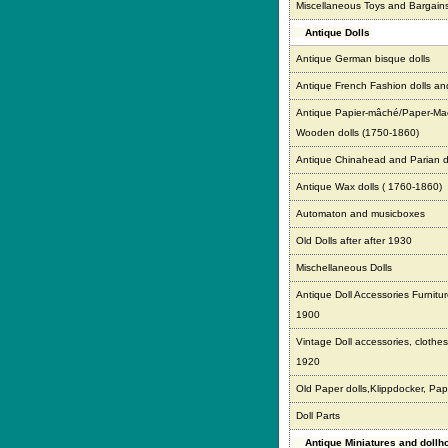
Miscellaneous Toys and Bargain
Antique Dolls
Antique German bisque dolls
Antique French Fashion dolls an
Antique Papier-mâché/Paper-Ma
Wooden dolls (1750-1860)
Antique Chinahead and Parian d
Antique Wax dolls ( 1760-1860)
Automaton and musicboxes
Old Dolls after after 1930
Mischellaneous Dolls
Antique Doll Accessories Furnitur
1900
Vintage Doll accessories, clothes,
1920
Old Paper dolls,Klippdocker, Pap
Doll Parts
Antique Miniatures and doll