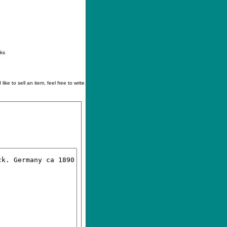
ontact
|
How to buy
|
Your wishlist
nks
like to sell an item, feel free to write