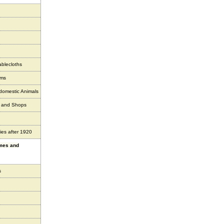
ablecloths
ems
 domestic Animals
s and Shops
ies after 1920
ames and
s