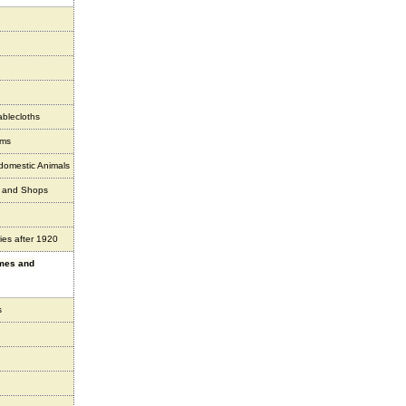
ablecloths
ems
 domestic Animals
s and Shops
ies after 1920
ames and
s