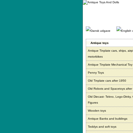
Gå
direkte
til
indhold.
Antique toys
Antique Tinplate cars, ships, air
motorbikes
Antique Tinplate Mechanical Toy
Penny Toys
Old Tinplate cars after 1950
Old Robots and Spacetoys after
Old Diecast- Tekno, Lego-Dinky,
Figures
Wooden toys
Antique Banks and buildings
Teddys and soft toys