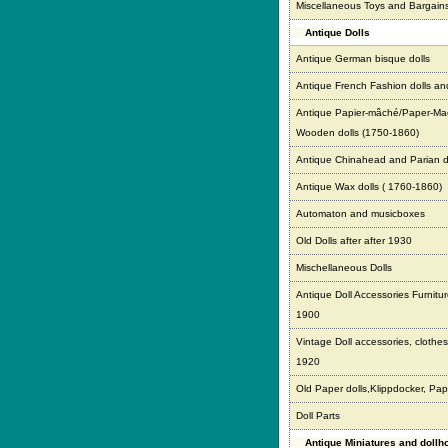
Miscellaneous Toys and Bargain
Antique Dolls
Antique German bisque dolls
Antique French Fashion dolls an
Antique Papier-mâché/Paper-Ma
Wooden dolls (1750-1860)
Antique Chinahead and Parian d
Antique Wax dolls ( 1760-1860)
Automaton and musicboxes
Old Dolls after after 1930
Mischellaneous Dolls
Antique Doll Accessories Furnitur
1900
Vintage Doll accessories, clothes,
1920
Old Paper dolls,Klippdocker, Pap
Doll Parts
Antique Miniatures and doll