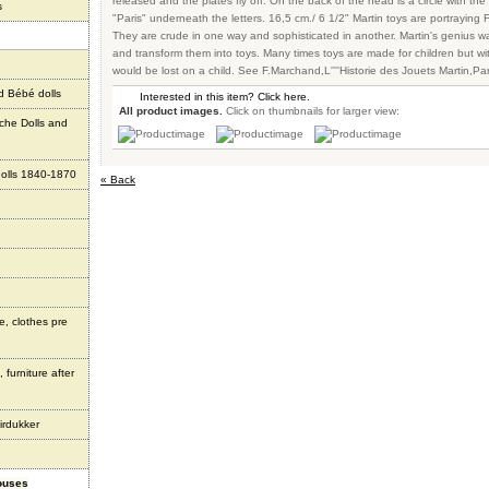
released and the plates fly off. On the back of the head is a circle with the
s
"Paris" underneath the letters. 16,5 cm./ 6 1/2" Martin toys are portraying F
They are crude in one way and sophisticated in another. Martin's genius 
and transform them into toys. Many times toys are made for children but wit
would be lost on a child. See F.Marchand,L''''Historie des Jouets Martin,Pa
d Bébé dolls
Interested in this item? Click here.
All product images.
Click on thumbnails for larger view:
che Dolls and
olls 1840-1870
« Back
e, clothes pre
 furniture after
irdukker
houses