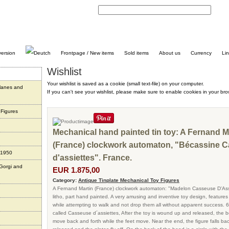
C
Frontpage / New items
Sold items
About us
Currency
Li
Wishlist
Your wishlist is saved as a cookie (small text-file) on your computer.
planes and
If you can't see your wishlist, please make sure to enable cookies in your bro
 Figures
Mechanical hand painted tin toy: A Fernand M
(France) clockwork automaton, "Bécassine 
 1950
d'assiettes". France.
 Gorgi and
EUR 1.875,00
Category:
Antique Tinplate Mechanical Toy Figures
A Fernand Martin (France) clockwork automaton: "Madelon Casseuse D'Assie
litho, part hand painted. A very amusing and inventive toy design, feature
while attempting to walk and not drop them all without apparent success. 6 
called Casseuse d´assiettes, After the toy is wound up and released, the 
move back and forth while the feet move. Near the end, the figure falls ba