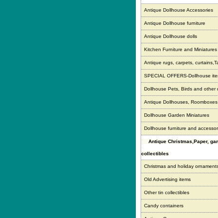
Antique Dollhouse Accessories
Antique Dollhouse furniture
Antique Dollhouse dolls
Kitchen Furniture and Miniatures
Antique rugs, carpets, curtains,T
SPECIAL OFFERS-Dollhouse it
Dollhouse Pets, Birds and other
Antique Dollhouses, Roomboxe
Dollhouse Garden Miniatures
Dollhouse furniture and accessor
Antique Christmas,Paper, g
collectibles
Christmas and holiday ornament
Old Advertising items
Other tin collectibles
Candy containers