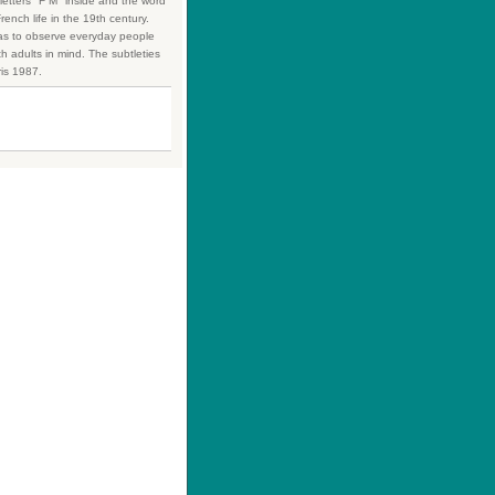
 letters "F M" inside and the word
rench life in the 19th century.
was to observe everyday people
h adults in mind. The subtleties
ris 1987.