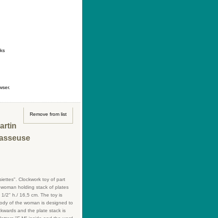
ontact
|
How to buy
|
Your wishlist
nks
wser.
Remove from list
artin
Casseuse
ttes". Clockwork toy of part
s woman holding stack of plates
1/2" h./ 16,5 cm. The toy is
body of the woman is designed to
ckwards and the plate stack is