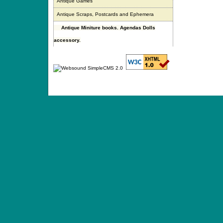
Antique Games
Antique Scraps, Postcards and Ephemera
Antique Miniture books. Agendas Dolls
accessory.
ANTIQUE TOYS & DOLLS · ST. STRANDSTRÆD