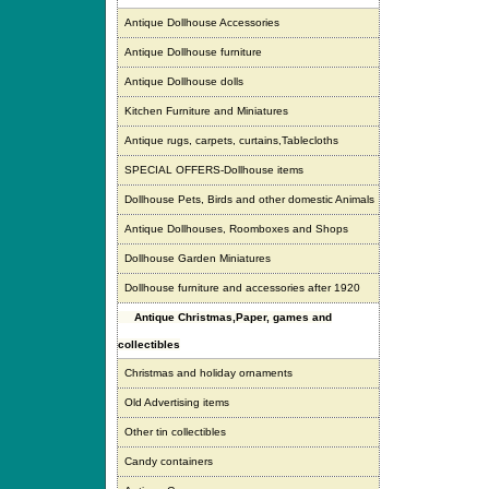
Antique Dollhouse Accessories
Antique Dollhouse furniture
Antique Dollhouse dolls
Kitchen Furniture and Miniatures
Antique rugs, carpets, curtains,Tablecloths
SPECIAL OFFERS-Dollhouse items
Dollhouse Pets, Birds and other domestic Animals
Antique Dollhouses, Roomboxes and Shops
Dollhouse Garden Miniatures
Dollhouse furniture and accessories after 1920
Antique Christmas,Paper, games and
collectibles
Christmas and holiday ornaments
Old Advertising items
Other tin collectibles
Candy containers