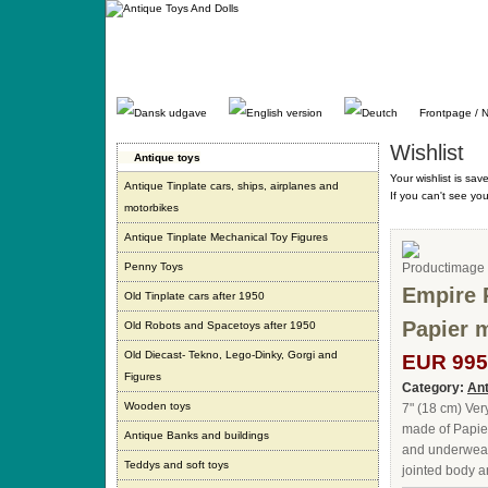
Gå
direkte
til
indhold.
Frontpage / 
Wishlist
Antique toys
Your wishlist is sav
Antique Tinplate cars, ships, airplanes and
If you can't see yo
motorbikes
Antique Tinplate Mechanical Toy Figures
Penny Toys
Empire 
Old Tinplate cars after 1950
Papier 
Old Robots and Spacetoys after 1950
Old Diecast- Tekno, Lego-Dinky, Gorgi and
EUR 995
Figures
Category:
Ant
Wooden toys
7" (18 cm) Ve
made of Papier
Antique Banks and buildings
and underwear 
Teddys and soft toys
jointed body 