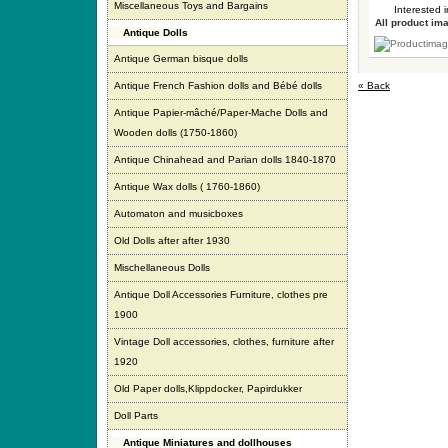
Miscellaneous Toys and Bargains
Interested i
All product im
Antique Dolls
Antique German bisque dolls
Antique French Fashion dolls and Bébé dolls
« Back
Antique Papier-mâché/Paper-Mache Dolls and
Wooden dolls (1750-1860)
Antique Chinahead and Parian dolls 1840-1870
Antique Wax dolls ( 1760-1860)
Automaton and musicboxes
Old Dolls after after 1930
Mischellaneous Dolls
Antique Doll Accessories Furniture, clothes pre
1900
Vintage Doll accessories, clothes, furniture after
1920
Old Paper dolls,Klippdocker, Papirdukker
Doll Parts
Antique Miniatures and dollhouses