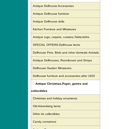
Antique Dollhouse Accessories
Antique Dollhouse furniture
Antique Dollhouse dolls
Kitchen Furniture and Miniatures
Antique rugs, carpets, curtains,Tablecloths
SPECIAL OFFERS-Dollhouse items
Dollhouse Pets, Birds and other domestic Animals
Antique Dollhouses, Roomboxes and Shops
Dollhouse Garden Miniatures
Dollhouse furniture and accessories after 1920
Antique Christmas,Paper, games and
collectibles
Christmas and holiday ornaments
Old Advertising items
Other tin collectibles
Candy containers