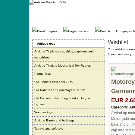
Gå
direkte
til
indhold.
Frontpage / 
Wishlist
Antique toys
Your wishlist is sav
Antique Tinplate cars, ships, airplanes and
If you can't see yo
motorbikes
Antique Tinplate Mechanical Toy Figures
Penny Toys
Motorcyc
Old Tinplate cars after 1950
Germany
Old Robots and Spacetoys after 1950
Old Diecast- Tekno, Lego-Dinky, Gorgi and
EUR 2.6
Figures
Category:
Ant
Wooden toys
A wind up moto
Motorcycle and
Antique Banks and buildings
blue and gilt, 
Teddys and soft toys
cap and red so