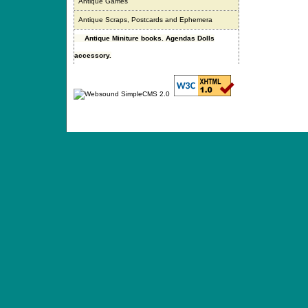
Antique Games
Antique Scraps, Postcards and Ephemera
Antique Miniture books. Agendas Dolls
accessory.
ANTIQUE TOYS & DOLLS · ST. STRANDSTRÆD