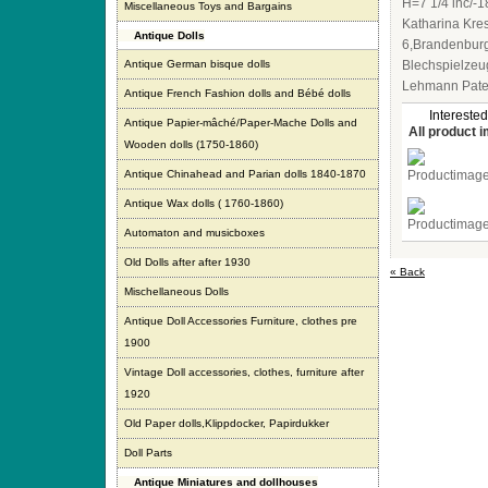
H=7 1/4 inc/-1
Miscellaneous Toys and Bargains
Katharina Kre
Antique Dolls
6,Brandenburg
Antique German bisque dolls
Blechspielzeu
Lehmann Paten
Antique French Fashion dolls and Bébé dolls
Interested
Antique Papier-mâché/Paper-Mache Dolls and
All product 
Wooden dolls (1750-1860)
Antique Chinahead and Parian dolls 1840-1870
Antique Wax dolls ( 1760-1860)
Automaton and musicboxes
Old Dolls after after 1930
« Back
Mischellaneous Dolls
Antique Doll Accessories Furniture, clothes pre
1900
Vintage Doll accessories, clothes, furniture after
1920
Old Paper dolls,Klippdocker, Papirdukker
Doll Parts
Antique Miniatures and dollhouses