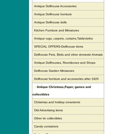
Antique Dollhouse Accessories
Antique Dollhouse furniture
Antique Dollhouse dolls
Kitchen Furniture and Miniatures
Antique rugs, carpets, curtains,Tablecloths
SPECIAL OFFERS-Dollhouse items
Dollhouse Pets, Birds and other domestic Animals
Antique Dollhouses, Roomboxes and Shops
Dollhouse Garden Miniatures
Dollhouse furniture and accessories after 1920
Antique Christmas,Paper, games and
collectibles
Christmas and holiday ornaments
Old Advertising items
Other tin collectibles
Candy containers