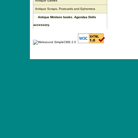
Antique Games
Antique Scraps, Postcards and Ephemera
Antique Miniture books. Agendas Dolls
accessory.
ANTIQUE TOYS & DOLLS · ST. STRANDSTRÆD