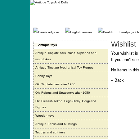
Gå
direkte
til
indhold.
Frontpage / 
Wishlist
Antique toys
Your wishlist i
Antique Tinplate cars, ships, airplanes and
motorbikes
If you can't se
Antique Tinplate Mechanical Toy Figures
No items in this
Penny Toys
« Back
Old Tinplate cars after 1950
Old Robots and Spacetoys after 1950
Old Diecast- Tekno, Lego-Dinky, Gorgi and
Figures
Wooden toys
Antique Banks and buildings
Teddys and soft toys