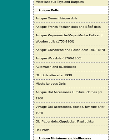
Miscellaneous Toys and Bargains
Antique Dolls
Antique German bisque dolls
Antique French Fashion dolls and Bébé dolls
Antique Papier-mâché/Paper-Mache Dolls and
Wooden dolls (1750-1860)
Antique Chinahead and Parian dolls 1840-1870
Antique Wax dolls ( 1760-1860)
Automaton and musicboxes
Old Dolls after after 1930
Mischellaneous Dolls
Antique Doll Accessories Furniture, clothes pre
1900
Vintage Doll accessories, clothes, furniture after
1920
Old Paper dolls,Klippdocker, Papirdukker
Doll Parts
Antique Miniatures and dollhouses