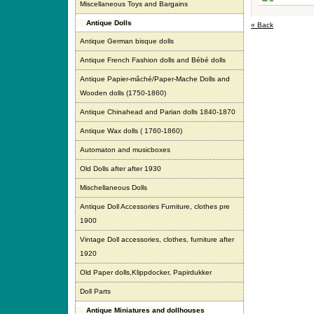
Miscellaneous Toys and Bargains
Antique Dolls
« Back
Antique German bisque dolls
Antique French Fashion dolls and Bébé dolls
Antique Papier-mâché/Paper-Mache Dolls and
Wooden dolls (1750-1860)
Antique Chinahead and Parian dolls 1840-1870
Antique Wax dolls ( 1760-1860)
Automaton and musicboxes
Old Dolls after after 1930
Mischellaneous Dolls
Antique Doll Accessories Furniture, clothes pre
1900
Vintage Doll accessories, clothes, furniture after
1920
Old Paper dolls,Klippdocker, Papirdukker
Doll Parts
Antique Miniatures and dollhouses