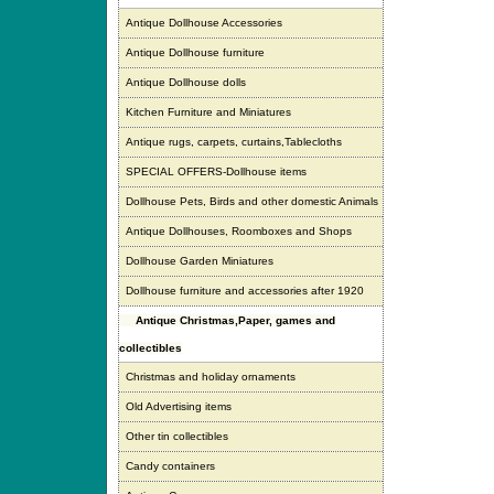
Antique Dollhouse Accessories
Antique Dollhouse furniture
Antique Dollhouse dolls
Kitchen Furniture and Miniatures
Antique rugs, carpets, curtains,Tablecloths
SPECIAL OFFERS-Dollhouse items
Dollhouse Pets, Birds and other domestic Animals
Antique Dollhouses, Roomboxes and Shops
Dollhouse Garden Miniatures
Dollhouse furniture and accessories after 1920
Antique Christmas,Paper, games and
collectibles
Christmas and holiday ornaments
Old Advertising items
Other tin collectibles
Candy containers