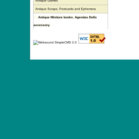
Antique Games
Antique Scraps, Postcards and Ephemera
Antique Miniture books. Agendas Dolls
accessory.
ANTIQUE TOYS & DOLLS · ST. STRANDSTRÆD