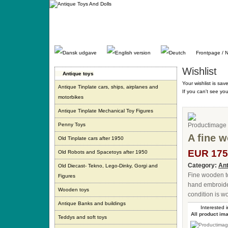
Gå
direkte
til
indhold.
Frontpage / 
Wishlist
Antique toys
Your wishlist is sav
Antique Tinplate cars, ships, airplanes and
If you can't see yo
motorbikes
Antique Tinplate Mechanical Toy Figures
Penny Toys
A fine 
Old Tinplate cars after 1950
EUR 175
Old Robots and Spacetoys after 1950
Category:
Ant
Old Diecast- Tekno, Lego-Dinky, Gorgi and
Fine wooden t
Figures
hand embroided
Wooden toys
condition is w
Antique Banks and buildings
Interested i
All product im
Teddys and soft toys