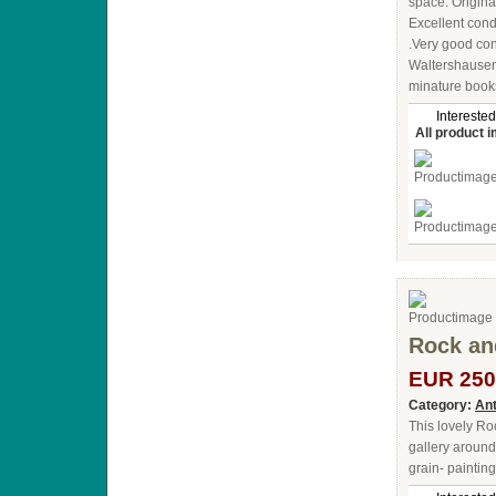
space. Original
Excellent cond
.Very good con
Waltershausen
minature books
Interested
All product 
Rock and
EUR 250
Category:
Ant
This lovely Ro
gallery around
grain- paintin