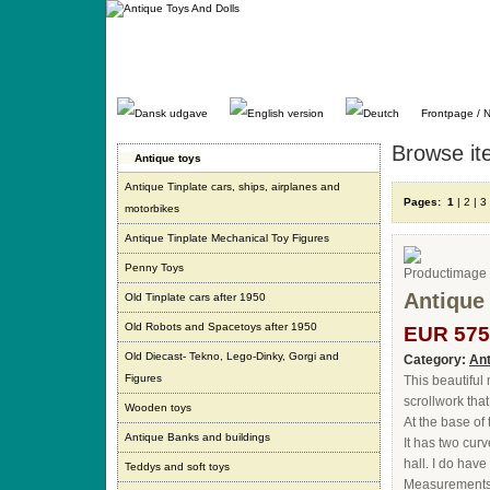
Gå
direkte
til
indhold.
Frontpage / 
Browse it
Antique toys
Antique Tinplate cars, ships, airplanes and
Pages:
1
|
2
|
3
motorbikes
Antique Tinplate Mechanical Toy Figures
Penny Toys
Antique
Old Tinplate cars after 1950
Old Robots and Spacetoys after 1950
EUR 575
Old Diecast- Tekno, Lego-Dinky, Gorgi and
Category:
Ant
Figures
This beautiful
scrollwork that
Wooden toys
At the base of
Antique Banks and buildings
It has two cur
hall. I do hav
Teddys and soft toys
Measurements: 