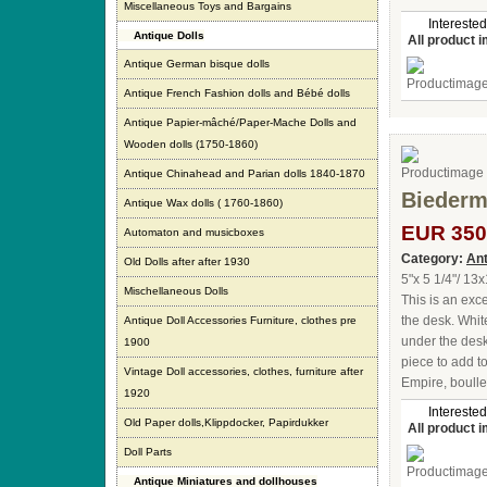
Miscellaneous Toys and Bargains
Interested
Antique Dolls
All product 
Antique German bisque dolls
Antique French Fashion dolls and Bébé dolls
Antique Papier-mâché/Paper-Mache Dolls and
Wooden dolls (1750-1860)
Antique Chinahead and Parian dolls 1840-1870
Biederm
Antique Wax dolls ( 1760-1860)
EUR 350
Automaton and musicboxes
Category:
Ant
Old Dolls after after 1930
5"x 5 1/4"/ 13
Mischellaneous Dolls
This is an exce
the desk. Whit
Antique Doll Accessories Furniture, clothes pre
under the desk
1900
piece to add t
Vintage Doll accessories, clothes, furniture after
Empire, boulle
1920
Interested
Old Paper dolls,Klippdocker, Papirdukker
All product 
Doll Parts
Antique Miniatures and dollhouses