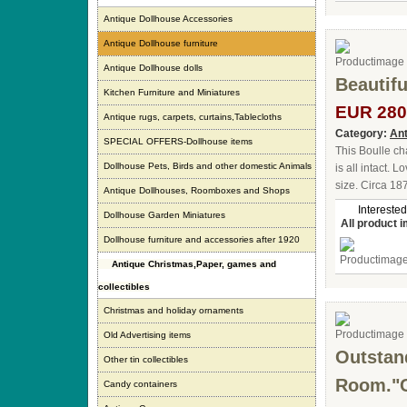
Antique Dollhouse Accessories
Antique Dollhouse furniture
Antique Dollhouse dolls
Beautifu
Kitchen Furniture and Miniatures
EUR 280
Antique rugs, carpets, curtains,Tablecloths
Category:
Ant
SPECIAL OFFERS-Dollhouse items
This Boulle cha
Dollhouse Pets, Birds and other domestic Animals
is all intact. 
size. Circa 18
Antique Dollhouses, Roomboxes and Shops
Interested
Dollhouse Garden Miniatures
All product 
Dollhouse furniture and accessories after 1920
Antique Christmas,Paper, games and
collectibles
Christmas and holiday ornaments
Old Advertising items
Outstan
Other tin collectibles
Room."C
Candy containers