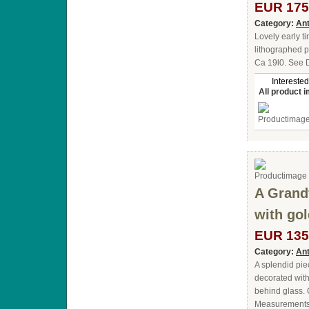
EUR 175
Category:
Ant
Lovely early t
lithographed p
Ca 19l0. See 
Interested
All product 
A Grand
with gol
EUR 135
Category:
Ant
A splendid piec
decorated with
behind glass. 
Measurements :