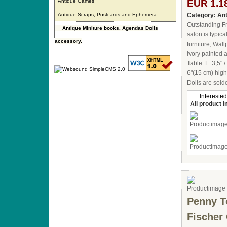
Antique Games
EUR 1.1
Antique Scraps, Postcards and Ephemera
Category:
Ant
Outstanding Fr
Antique Miniture books. Agendas Dolls
salon is typic
accessory.
furniture, Wall
ivory painted a
Table: L. 3,5" 
6"(15 cm) high
Dolls are sold
Interested
All product 
Penny T
Fischer