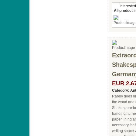
Interested
All product 
Extraord
Shakespe
Germany
EUR 2.6
Category:
Ant
Rarely does on
the wood and c
Shakespere boo
banding, turne
paper lining a
accessory for
writing space 