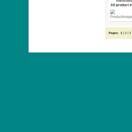
Interested
All product 
Pages:
1
|
2
|
3
ANTIQUE TOYS & DOLLS · ST. STRANDSTRÆD