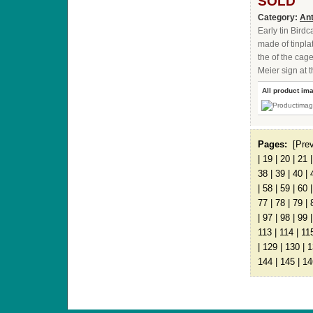
SOLD
Category:
Ant
Early tin Bird
made of tinplat
the of the cag
Meier sign at 
All product im
Pages:
[Pre
|
19
|
20
|
21
38
|
39
|
40
|
|
58
|
59
|
60
77
|
78
|
79
|
|
97
|
98
|
99
113
|
114
|
11
|
129
|
130
|
1
144
|
145
|
14
ANTIQUE TOYS & DOLLS · ST. STRANDSTRÆD