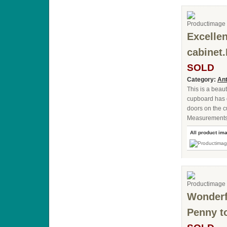
Excelle
cabinet.
SOLD
Category:
Ant
This is a beau
cupboard has g
doors on the c
Measurements: 
All product im
Wonderfu
Penny t