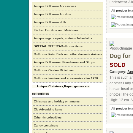
underwear. A lo
Antique Dollhouse Accessories
All product im
Antique Dollhouse furniture
Antique Dollhouse dolls
Kitchen Furniture and Miniatures
Antique rugs, carpets, curtains,Tablecloths
SPECIAL OFFERS-Dollhouse items
Dollhouse Pets, Birds and other domestic Animals
Dog for 
Antique Dollhouses, Roomboxes and Shops
SOLD
Dollhouse Garden Miniatures
Category:
Ant
This is such a
Dollhouse furniture and accessories after 1920
or other Lady 
Antique Christmas,Paper, games and
has as inset b
collectibles
photos! The dog
High: 12 cm. / 
Christmas and holiday ornaments
All product im
Old Advertising items
Other tin collectibles
Candy containers