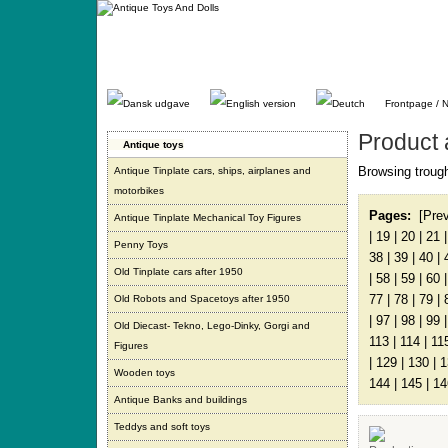
Gå
direkte
til
indhold.
Frontpage / 
Product 
Antique toys
Browsing trough
Antique Tinplate cars, ships, airplanes and
motorbikes
Pages:
[Pre
Antique Tinplate Mechanical Toy Figures
|
19
|
20
|
21
Penny Toys
38
|
39
|
40
|
Old Tinplate cars after 1950
|
58
|
59
|
60
77
|
78
|
79
|
Old Robots and Spacetoys after 1950
|
97
|
98
|
99
Old Diecast- Tekno, Lego-Dinky, Gorgi and
113
|
114
|
11
Figures
|
129
|
130
|
1
Wooden toys
144
|
145
|
14
Antique Banks and buildings
Teddys and soft toys