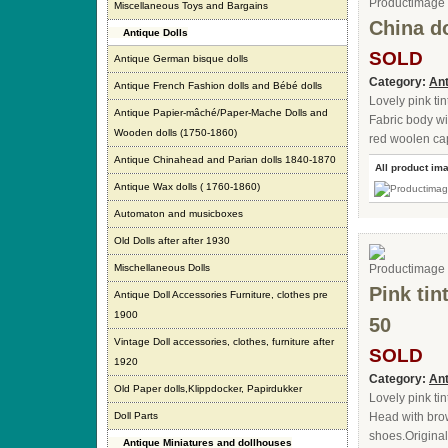
Miscellaneous Toys and Bargains
China d
Antique Dolls
SOLD
Antique German bisque dolls
Category:
Ant
Antique French Fashion dolls and Bébé dolls
Lovely pink ti
Antique Papier-mâché/Paper-Mache Dolls and
Fabric body wi
Wooden dolls (1750-1860)
red woolen cap
Antique Chinahead and Parian dolls 1840-1870
All product im
Antique Wax dolls ( 1760-1860)
Automaton and musicboxes
Old Dolls after after 1930
Mischellaneous Dolls
Pink tin
Antique Doll Accessories Furniture, clothes pre
1900
50
Vintage Doll accessories, clothes, furniture after
SOLD
1920
Category:
Ant
Old Paper dolls,Klippdocker, Papirdukker
Lovely pink ti
Doll Parts
Head with brow
shoes.Originall
Antique Miniatures and dollhouses