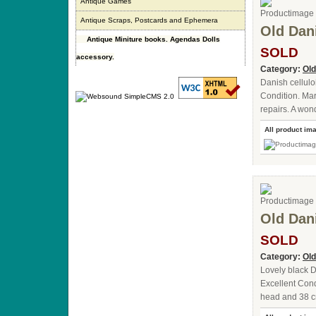
Antique Games
Antique Scraps, Postcards and Ephemera
Old Dani
Antique Miniture books. Agendas Dolls
SOLD
accessory.
Category:
Old
Danish cellulo
Condition. Mar
repairs. A won
All product im
Old Dani
SOLD
Category:
Old
Lovely black D
Excellent Cond
head and 38 cm