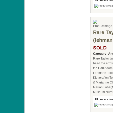
All product im
Rare Tay
(lehman
SOLD
Category:
Ant
Rare Taylor ti
head the arms,
the Carl Adam 
Lehmann. Lite
Kletteraffen 
& Marianne Cl
Marion Faber,
Museum Nürn
All product im