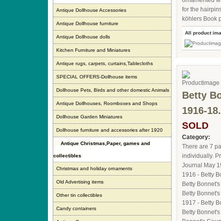
ornamented wit
for the hairpi
Antique Dollhouse Accessories
köhlers Book p
Antique Dollhouse furniture
All product im
Antique Dollhouse dolls
Kitchen Furniture and Miniatures
Antique rugs, carpets, curtains,Tablecloths
SPECIAL OFFERS-Dollhouse items
Dollhouse Pets, Birds and other domestic Animals
Betty Bo
Antique Dollhouses, Roomboxes and Shops
1916-18.
Dollhouse Garden Miniatures
SOLD
Dollhouse furniture and accessories after 1920
Category:
Antique Christmas,Paper, games and
There are 7 pa
individually. 
collectibles
Journal May 1
Christmas and holiday ornaments
1916 - Betty 
Old Advertising items
Betty Bonnet'
Betty Bonnet'
Other tin collectibles
1917 - Betty 
Candy containers
Betty Bonnet's