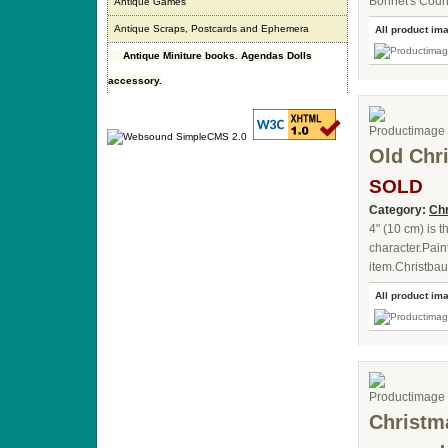
Bonnet's Coun
Antique Games
Antique Scraps, Postcards and Ephemera
All product im
Antique Miniture books. Agendas Dolls
accessory.
Old Chr
SOLD
Category:
Chr
4" (10 cm) is t
character.Pain
item.Christba
All product im
Christm