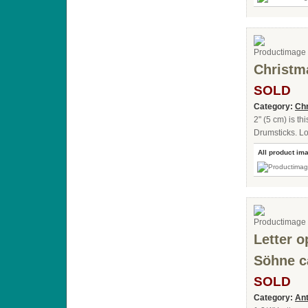
Christm
SOLD
Category:
Chr
2" (5 cm) is t
Drumsticks. Lo
All product im
Letter o
Söhne c
SOLD
Category:
Ant