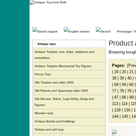
Gå
direkte
til
indhold.
Frontpage / 
Product 
Antique toys
Browsing trough
Antique Tinplate cars, ships, airplanes and
motorbikes
Pages:
[Pre
Antique Tinplate Mechanical Toy Figures
|
19
|
20
|
21
Penny Toys
38
|
39
|
40
|
Old Tinplate cars after 1950
|
58
|
59
|
60
77
|
78
|
79
|
Old Robots and Spacetoys after 1950
|
97
|
98
|
99
Old Diecast- Tekno, Lego-Dinky, Gorgi and
113
|
114
|
11
Figures
|
129
|
130
|
1
Wooden toys
144
|
145
|
14
Antique Banks and buildings
Teddys and soft toys