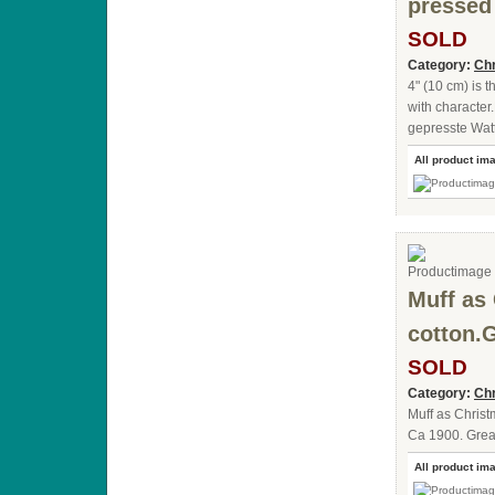
pressed
SOLD
Category:
Chr
4" (10 cm) is 
with character
gepresste Wat
All product im
Muff as
cotton.
SOLD
Category:
Chr
Muff as Chris
Ca 1900. Great
All product im