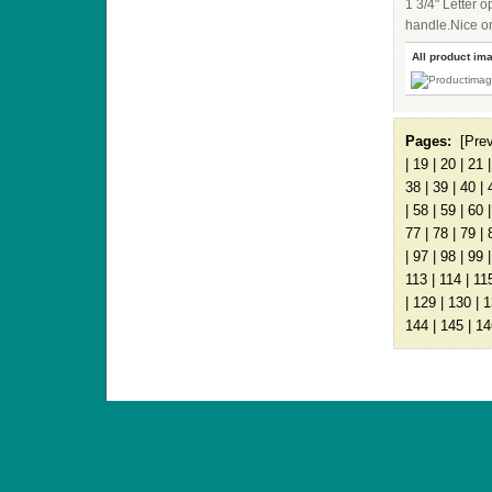
1 3/4" Letter
handle.Nice on
All product im
Pages:
[Pre
|
19
|
20
|
21
38
|
39
|
40
|
|
58
|
59
|
60
77
|
78
|
79
|
|
97
|
98
|
99
113
|
114
|
11
|
129
|
130
|
1
144
|
145
|
14
ANTIQUE TOYS & DOLLS · ST. STRANDSTRÆD