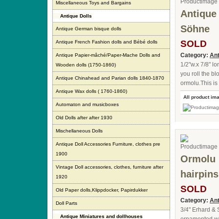
Miscellaneous Toys and Bargains
Antique
Antique Dolls
Söhne
Antique German bisque dolls
SOLD
Antique French Fashion dolls and Bébé dolls
Category:
Ant
Antique Papier-mâché/Paper-Mache Dolls and
1/2"w.x 7/8" l
Wooden dolls (1750-1860)
you roll the bl
Antique Chinahead and Parian dolls 1840-1870
ormolu.This is
Antique Wax dolls ( 1760-1860)
All product im
Automaton and musicboxes
Old Dolls after after 1930
Mischellaneous Dolls
Antique Doll Accessories Furniture, clothes pre
1900
Ormolu 
Vintage Doll accessories, clothes, furniture after
hairpin
1920
SOLD
Old Paper dolls,Klippdocker, Papirdukker
Category:
Ant
Doll Parts
3/4" Erhard & 
Antique Miniatures and dollhouses