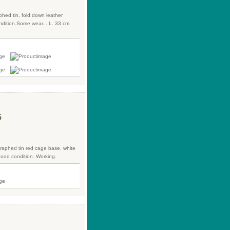
phed tin, fold down leather
dition.Some wear... L. 33 cm
5
ographed tin red cage base, white
Good condition. Working.