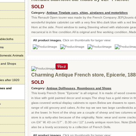
SOLD
Category:
Antique Tinplate cars, ships, airplanes and motorbikes
This Renault Open tourer was made by the French Company JEP(Jouets de
wonderful tinplate cabriolet car with a very fine litho.dark blue with a red li
Horn at the side. Front window to swing.Steering wheel with elaborate gea
mecanical is in fine condition.All is original and fine working condition..Made
ablecloths
All product images.
Click on thumbnails for larger view:
ems
 domestic Animals
s and Shops
Charming Antique French store, Epicerie, 188
ies after 1920
SOLD
ames and
Category:
Antique Dollhouses, Roomboxes and Shops
This lovely French Store "Epicerie" is all original. It is made of wood cover
in blue with gold painted decor and scraps.The shop has a gold mirror in t
glass covered vertical display cabinets to open.Below are drawers to ope
s
range of old grocery and cakes. At the top we see two large candlesticks a
at the lower. In front of the shop are a couple of sheep and two columns w
store is a rarity-also because of the originality. Note: wear and some cracks
cm /24" W. 43 cm /17" . D.30 cm / 12".Lovely antique room box. Note:(Dolls
also be a lovely accessory to a collection of French Dolls.
All product images.
Click on thumbnails for larger view: