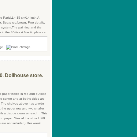
 Paris).L= 35 cm/14 inch.A
ne. Seats red/brown. Fine details.
r system.The painting and the
 in the 30-ties.A fine tin plate car
0. Dollhouse store.
ed paper inside in red and outside
he center and at boths sides are
n. The shelves above has a wide
t the upper row and two smaller
ith a bisque clown on each. . This
 to paper. Size of the store H.60
 are not included).This would