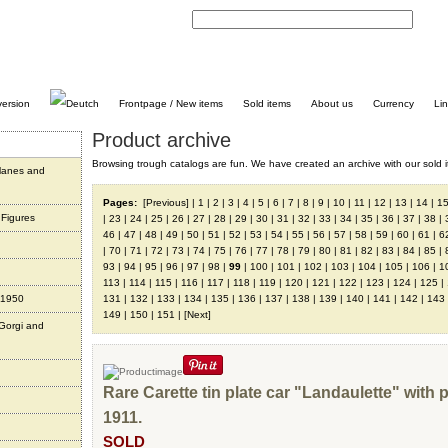
C
Frontpage / New items
Sold items
About us
Currency
Li
Product archive
Browsing trough catalogs are fun. We have created an archive with our sold i
planes and
Pages:
[Previous]
|
1
|
2
|
3
|
4
|
5
|
6
|
7
|
8
|
9
|
10
|
11
|
12
|
13
|
14
|
1
 Figures
|
23
|
24
|
25
|
26
|
27
|
28
|
29
|
30
|
31
|
32
|
33
|
34
|
35
|
36
|
37
|
38
|
46
|
47
|
48
|
49
|
50
|
51
|
52
|
53
|
54
|
55
|
56
|
57
|
58
|
59
|
60
|
61
|
6
|
70
|
71
|
72
|
73
|
74
|
75
|
76
|
77
|
78
|
79
|
80
|
81
|
82
|
83
|
84
|
85
|
93
|
94
|
95
|
96
|
97
|
98
|
99
|
100
|
101
|
102
|
103
|
104
|
105
|
106
|
1
113
|
114
|
115
|
116
|
117
|
118
|
119
|
120
|
121
|
122
|
123
|
124
|
125
|
 1950
131
|
132
|
133
|
134
|
135
|
136
|
137
|
138
|
139
|
140
|
141
|
142
|
143
149
|
150
|
151
|
[Next]
 Gorgi and
Rare Carette tin plate car "Landaulette" with 
1911.
SOLD