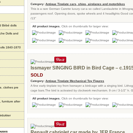
s
Category:
Antique Tinplate cars, ships, airplanes and motorbikes
This is a rare German Carette luxury car-a so called Landaulette in lithogra
passengers roof. Opening doors, spoke wheels and 4 headlights Good con
/13"
d Bébé dolls
All product images.
Click on thumbnails for larger view:
che Dolls and
olls 1840-1870
Issmayer SINGING BIRD in Bird Cage – c.191
SOLD
Category:
Antique Tinplate Mechanical Toy Figures
A fine early tinplate toy from Issmayer a birdcage with a singing bird. Lith
e, clothes pre
cage bars.The bird is activated by clockwork mechanism. 9 cm / 3-1/2" h. 
All product images.
Click on thumbnails for larger view:
 furniture after
irdukker
houses
Renault cabriolet car made by JEP France.