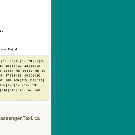
ontact
|
How to buy
|
Your wishlist
nks
tems. Enjoy!
5
|
16
|
17
|
18
|
19
|
20
|
21
|
22
39
|
40
|
41
|
42
|
43
|
44
|
45
|
2
|
63
|
64
|
65
|
66
|
67
|
68
|
69
86
|
87
|
88
|
89
|
90
|
91
|
92
|
07
|
108
|
109
|
110
|
111
|
112
|
126
|
127
|
128
|
129
|
130
|
|
144
|
145
|
146
|
147
|
148
|
passenger.Taxi. ca