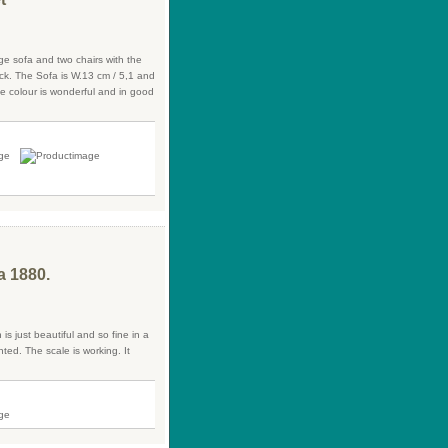
ge sofa and two chairs with the
back. The Sofa is W.13 cm / 5,1 and
ue colour is wonderful and in good
a 1880.
 is just beautiful and so fine in a
ted. The scale is working. It