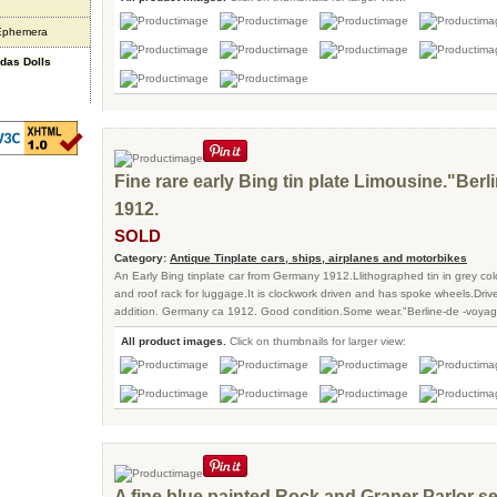
 Ephemera
ndas Dolls
Fine rare early Bing tin plate Limousine."Ber
1912.
SOLD
Category:
Antique Tinplate cars, ships, airplanes and motorbikes
An Early Bing tinplate car from Germany 1912.Llithographed tin in grey col
and roof rack for luggage.It is clockwork driven and has spoke wheels.Driv
addition. Germany ca 1912. Good condition.Some wear."Berline-de -voyage"
All product images.
Click on thumbnails for larger view:
A fine blue painted Rock and Graner Parlor se