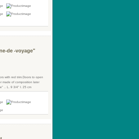
line-de -voyage"
ors with red trim.Doors to open
er made of composition later
 .. L. 9 3/4" l. 25 cm
t