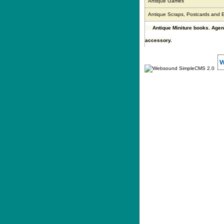
Antique Games
Antique Scraps, Postcards and
Antique Miniture books. Age
accessory.