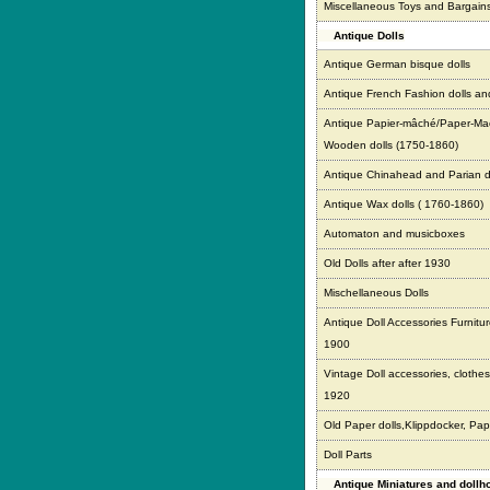
Miscellaneous Toys and Bargain
Antique Dolls
Antique German bisque dolls
Antique French Fashion dolls an
Antique Papier-mâché/Paper-Ma
Wooden dolls (1750-1860)
Antique Chinahead and Parian d
Antique Wax dolls ( 1760-1860)
Automaton and musicboxes
Old Dolls after after 1930
Mischellaneous Dolls
Antique Doll Accessories Furnitur
1900
Vintage Doll accessories, clothes,
1920
Old Paper dolls,Klippdocker, Pap
Doll Parts
Antique Miniatures and doll