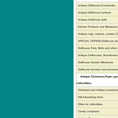
Antique Dollhouse Accessories
Antique Dollhouse furniture
Antique Dollhouse dolls
Kitchen Furniture and Miniatures
Antique rugs, carpets, curtains,T
SPECIAL OFFERS-Dollhouse it
Dollhouse Pets, Birds and other
Antique Dollhouses, Roomboxe
Dollhouse Garden Miniatures
Dollhouse furniture and accessor
Antique Christmas,Paper, g
collectibles
Christmas and holiday ornament
Old Advertising items
Other tin collectibles
Candy containers