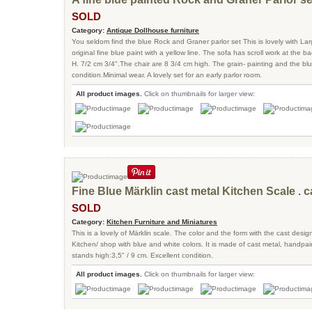
SOLD
Category:
Antique Dollhouse furniture
You seldom find the blue Rock and Graner parlor set This is lovely with Lar
original fine blue paint with a yellow line. The sofa has scroll work at the 
H. 7/2 cm 3/4".The chair are 8 3/4 cm high. The grain- painting and the bl
condition.Minimal wear. A lovely set for an early parlor room.
All product images.
Click on thumbnails for larger view:
Fine Blue Märklin cast metal Kitchen Scale . c
SOLD
Category:
Kitchen Furniture and Miniatures
This is a lovely of Märklin scale. The color and the form with the cast design
Kitchen/ shop with blue and white colors. It is made of cast metal, handpain
stands high:3,5" / 9 cm. Excellent condition.
All product images.
Click on thumbnails for larger view: