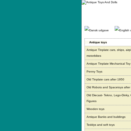
Gå
direkte
til
indhold.
Antique toys
Antique Tinplate cars, ships, air
motorbikes
Antique Tinplate Mechanical Toy
Penny Toys
Old Tinplate cars after 1950
Old Robots and Spacetoys after
Old Diecast- Tekno, Lego-Dinky,
Figures
Wooden toys
Antique Banks and buildings
Teddys and soft toys