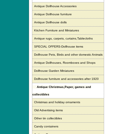
Antique Dollhouse Accessories
Antique Dollhouse furniture
Antique Dollhouse dolls
Kitchen Furniture and Miniatures
Antique rugs, carpets, curtains,Tablecloths
SPECIAL OFFERS-Dollhouse items
Dollhouse Pets, Birds and other domestic Animals
Antique Dollhouses, Roomboxes and Shops
Dollhouse Garden Miniatures
Dollhouse furniture and accessories after 1920
Antique Christmas,Paper, games and
collectibles
Christmas and holiday ornaments
Old Advertising items
Other tin collectibles
Candy containers