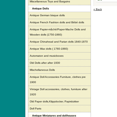
Miscellaneous Toys and Bargains
Antique Dolls
« Back
Antique German bisque dolls
Antique French Fashion dolls and Bébé dolls
Antique Papier-mâché/Paper-Mache Dolls and
Wooden dolls (1750-1860)
Antique Chinahead and Parian dolls 1840-1870
Antique Wax dolls ( 1760-1860)
Automaton and musicboxes
Old Dolls after after 1930
Mischellaneous Dolls
Antique Doll Accessories Furniture, clothes pre
1900
Vintage Doll accessories, clothes, furniture after
1920
Old Paper dolls,Klippdocker, Papirdukker
Doll Parts
Antique Miniatures and dollhouses