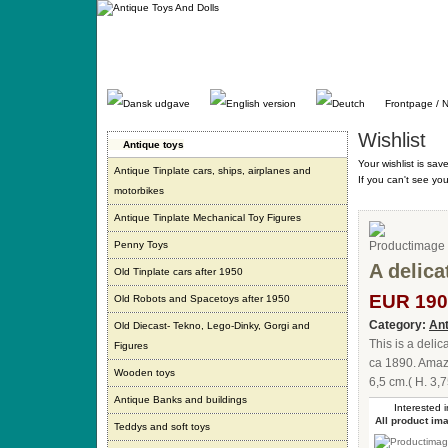
Gå
direkte
til
indhold.
Frontpage / 
Wishlist
Antique toys
Your wishlist is sav
Antique Tinplate cars, ships, airplanes and
If you can't see yo
motorbikes
Antique Tinplate Mechanical Toy Figures
Penny Toys
A delica
Old Tinplate cars after 1950
EUR 190
Old Robots and Spacetoys after 1950
Category:
Ant
Old Diecast- Tekno, Lego-Dinky, Gorgi and
This is a deli
Figures
ca 1890. Amazin
Wooden toys
6,5 cm.( H. 3,
Antique Banks and buildings
Interested i
All product im
Teddys and soft toys