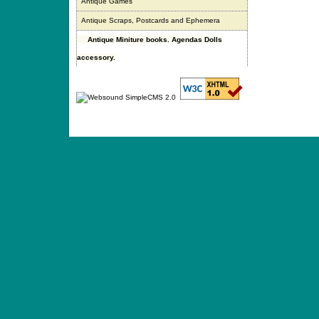
Antique Games
Antique Scraps, Postcards and Ephemera
Antique Miniture books. Agendas Dolls
accessory.
ANTIQUE TOYS & DOLLS · ST. STRANDSTRÆD