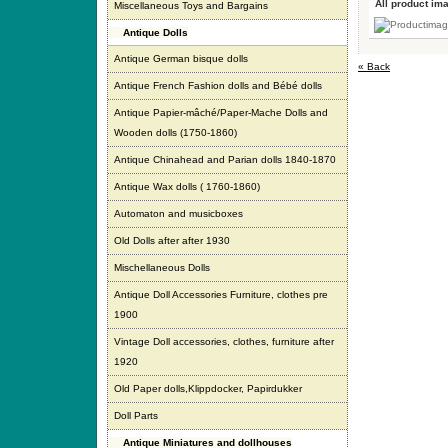
All product im
Miscellaneous Toys and Bargains
Antique Dolls
Antique German bisque dolls
« Back
Antique French Fashion dolls and Bébé dolls
Antique Papier-mâché/Paper-Mache Dolls and
Wooden dolls (1750-1860)
Antique Chinahead and Parian dolls 1840-1870
Antique Wax dolls ( 1760-1860)
Automaton and musicboxes
Old Dolls after after 1930
Mischellaneous Dolls
Antique Doll Accessories Furniture, clothes pre
1900
Vintage Doll accessories, clothes, furniture after
1920
Old Paper dolls,Klippdocker, Papirdukker
Doll Parts
Antique Miniatures and dollhouses