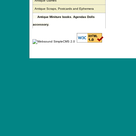
Antique Games
Antique Scraps, Postcards and Ephemera
Antique Miniture books. Agendas Dolls
accessory.
ANTIQUE TOYS & DOLLS · ST. STRANDSTRÆD