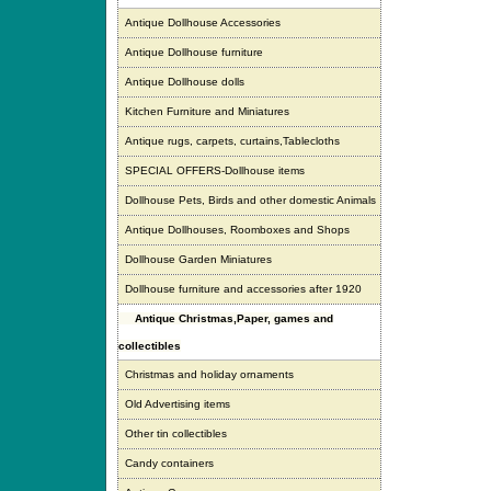
Antique Dollhouse Accessories
Antique Dollhouse furniture
Antique Dollhouse dolls
Kitchen Furniture and Miniatures
Antique rugs, carpets, curtains,Tablecloths
SPECIAL OFFERS-Dollhouse items
Dollhouse Pets, Birds and other domestic Animals
Antique Dollhouses, Roomboxes and Shops
Dollhouse Garden Miniatures
Dollhouse furniture and accessories after 1920
Antique Christmas,Paper, games and
collectibles
Christmas and holiday ornaments
Old Advertising items
Other tin collectibles
Candy containers