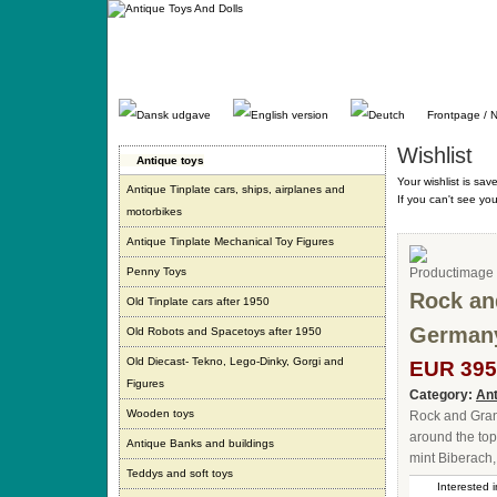
Gå
direkte
til
indhold.
Frontpage / 
Wishlist
Antique toys
Your wishlist is sav
Antique Tinplate cars, ships, airplanes and
If you can't see yo
motorbikes
Antique Tinplate Mechanical Toy Figures
Penny Toys
Rock and
Old Tinplate cars after 1950
German
Old Robots and Spacetoys after 1950
Old Diecast- Tekno, Lego-Dinky, Gorgi and
EUR 395
Figures
Category:
Ant
Wooden toys
Rock and Graner
around the top
Antique Banks and buildings
mint Biberach,
Teddys and soft toys
Interested i