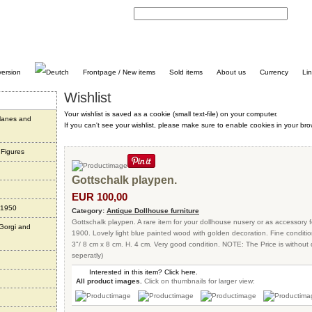
C
Frontpage / New items
Sold items
About us
Currency
Li
Wishlist
Your wishlist is saved as a cookie (small text-file) on your computer.
planes and
If you can't see your wishlist, please make sure to enable cookies in your bro
 Figures
Gottschalk playpen.
EUR 100,00
 1950
Category:
Antique Dollhouse furniture
Gottschalk playpen. A rare item for your dollhouse nusery or as accessory 
 Gorgi and
1900. Lovely light blue painted wood with golden decoration. Fine condition
3"/ 8 cm x 8 cm. H. 4 cm. Very good condition. NOTE: The Price is without d
seperatly)
Interested in this item? Click here.
All product images.
Click on thumbnails for larger view: