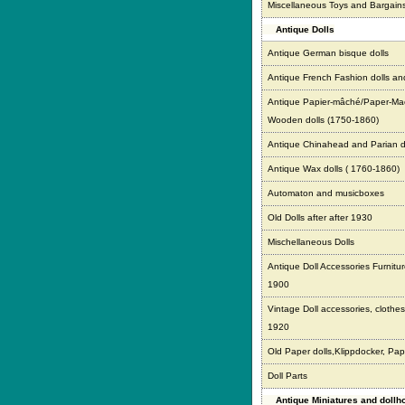
Miscellaneous Toys and Bargain
Antique Dolls
Antique German bisque dolls
Antique French Fashion dolls an
Antique Papier-mâché/Paper-Ma
Wooden dolls (1750-1860)
Antique Chinahead and Parian d
Antique Wax dolls ( 1760-1860)
Automaton and musicboxes
Old Dolls after after 1930
Mischellaneous Dolls
Antique Doll Accessories Furnitur
1900
Vintage Doll accessories, clothes,
1920
Old Paper dolls,Klippdocker, Pap
Doll Parts
Antique Miniatures and doll