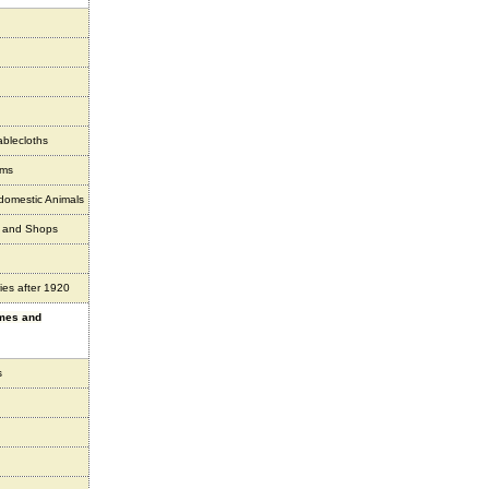
ablecloths
ems
 domestic Animals
s and Shops
ies after 1920
ames and
s