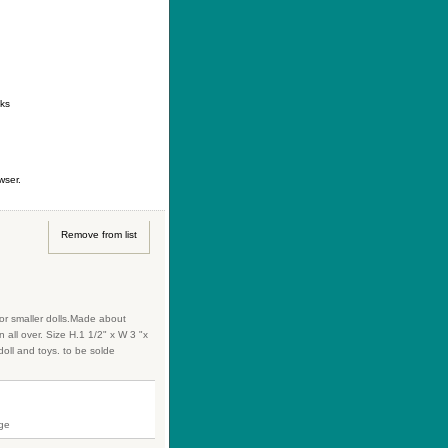
ontact
|
How to buy
|
Your wishlist
nks
wser.
Remove from list
for smaller dolls.Made about
 all over. Size H.1 1/2" x W 3 "x
oll and toys. to be solde