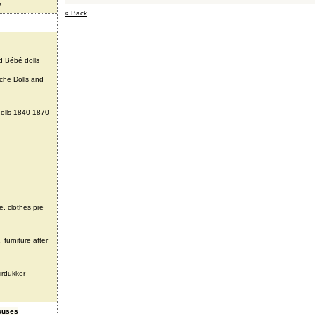
s
« Back
d Bébé dolls
che Dolls and
olls 1840-1870
e, clothes pre
 furniture after
irdukker
houses