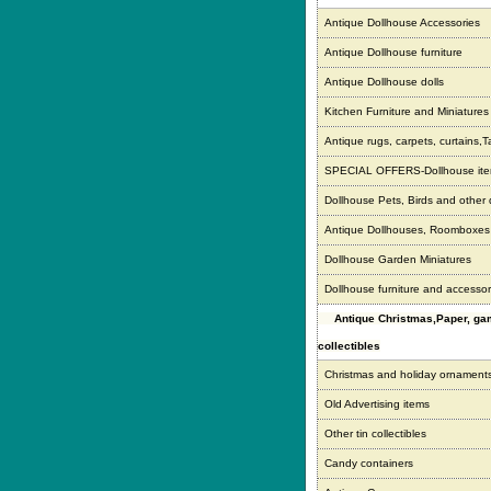
Antique Dollhouse Accessories
Antique Dollhouse furniture
Antique Dollhouse dolls
Kitchen Furniture and Miniatures
Antique rugs, carpets, curtains,T
SPECIAL OFFERS-Dollhouse it
Dollhouse Pets, Birds and other
Antique Dollhouses, Roomboxe
Dollhouse Garden Miniatures
Dollhouse furniture and accessor
Antique Christmas,Paper, g
collectibles
Christmas and holiday ornament
Old Advertising items
Other tin collectibles
Candy containers