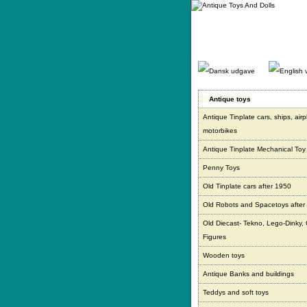
Gå
direkte
til
indhold.
Antique toys
Antique Tinplate cars, ships, air
motorbikes
Antique Tinplate Mechanical Toy
Penny Toys
Old Tinplate cars after 1950
Old Robots and Spacetoys after
Old Diecast- Tekno, Lego-Dinky,
Figures
Wooden toys
Antique Banks and buildings
Teddys and soft toys